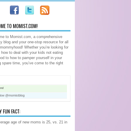
ME TO MOMIST.COM!
me to Momist.com, a comprehensive
blog and your one-stop resource for all
 mommyhood! Whether you’re looking for
n how to deal with your kids not eating
food to how to pamper yourself in your
ng spare time, you’ve come to the right
end
llow @momistblog
Y FUN FACT:
erage age of new moms is 25, vs. 21 in