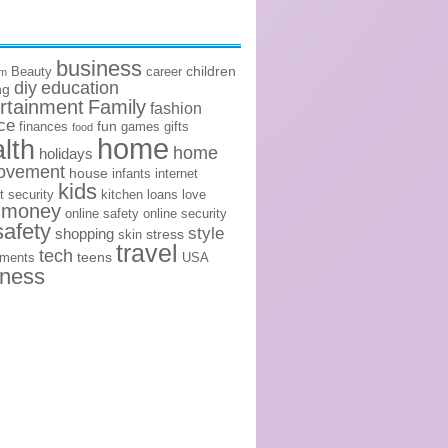
business
children
Beauty
career
om
diy
education
ng
rtainment
Family
fashion
ce
fun
finances
games
gifts
food
home
lth
home
holidays
ovement
house
infants
internet
kids
t security
kitchen
loans
love
money
online safety
online security
safety
style
shopping
stress
skin
travel
tech
teens
ements
USA
lness