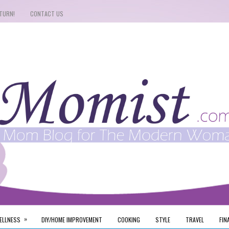
TURN!
CONTACT US
»
ELLNESS
DIY/HOME IMPROVEMENT
COOKING
STYLE
TRAVEL
FIN