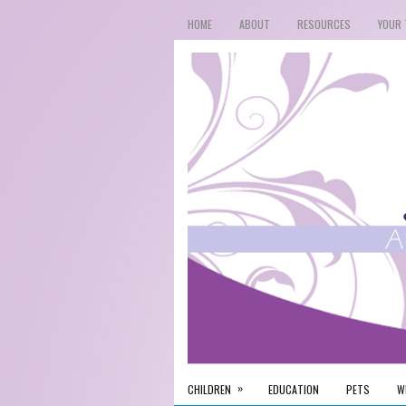
HOME
ABOUT
RESOURCES
YOUR 
»
CHILDREN
EDUCATION
PETS
W