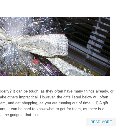
elderly? It can be tough, as they often have many things already, or
make others impractical. However, the gifts listed below will often
hem, and get shopping, as you are running out of time... 1) A gift
s, it can be hard to know what to get for them, as there is a
ll the gadgets that folks
READ MORE