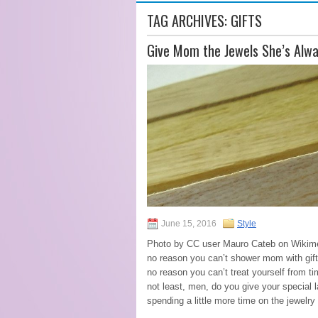
TAG ARCHIVES:
GIFTS
Give Mom the Jewels She’s Alw
June 15, 2016
Style
Photo by CC user Mauro Cateb on Wikime
no reason you can’t shower mom with gifts
no reason you can’t treat yourself from t
not least, men, do you give your special la
spending a little more time on the jewelry 