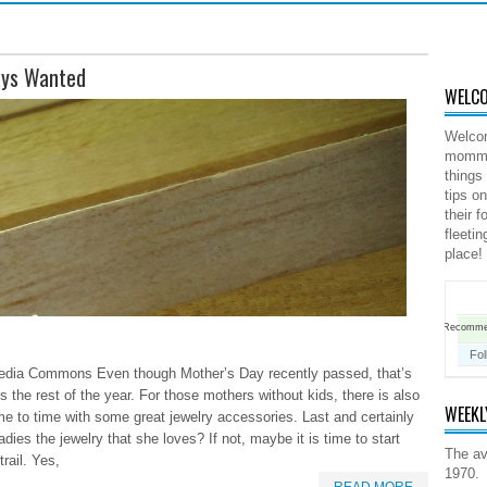
ays Wanted
WELCO
Welco
mommy 
things
tips o
their 
fleeti
place!
Recomm
Fo
dia Commons Even though Mother’s Day recently passed, that’s
 the rest of the year. For those mothers without kids, there is also
WEEKL
ime to time with some great jewelry accessories. Last and certainly
dies the jewelry that she loves? If not, maybe it is time to start
The av
trail. Yes,
1970.