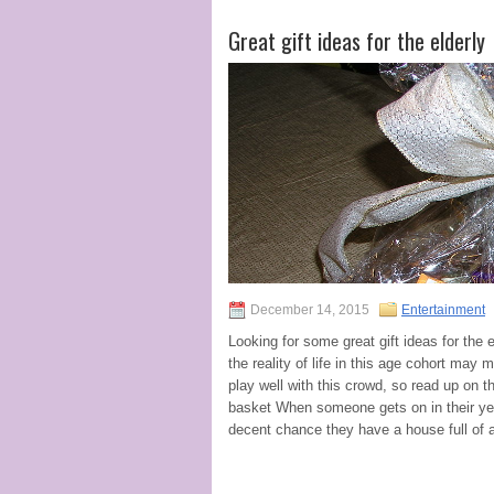
Great gift ideas for the elderly
December 14, 2015
Entertainment
Looking for some great gift ideas for the 
the reality of life in this age cohort may 
play well with this crowd, so read up on t
basket When someone gets on in their year
decent chance they have a house full of a