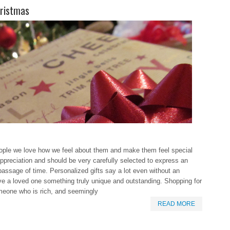
hristmas
eople we love how we feel about them and make them feel special
ppreciation and should be very carefully selected to express an
ssage of time. Personalized gifts say a lot even without an
ve a loved one something truly unique and outstanding. Shopping for
someone who is rich, and seemingly
READ MORE