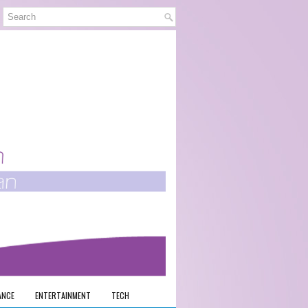
ANCE
ENTERTAINMENT
TECH