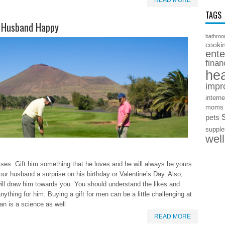
READ MORE
TAGS
r Husband Happy
bathro
cooki
ente
finan
hea
impr
interne
moms
pets
suppl
wel
ses. Gift him something that he loves and he will always be yours.
our husband a surprise on his birthday or Valentine’s Day. Also,
 will draw him towards you. You should understand the likes and
ything for him. Buying a gift for men can be a little challenging at
man is a science as well
READ MORE