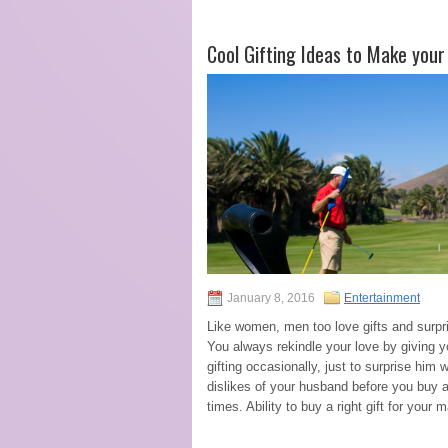
Cool Gifting Ideas to Make you
January 8, 2016
Entertainment
Like women, men too love gifts and surpri
You always rekindle your love by giving y
gifting occasionally, just to surprise him
dislikes of your husband before you buy an
times. Ability to buy a right gift for your 