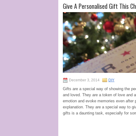
Give A Personalised Gift This C
December 3, 2014
DIY
Gifts are a special way of showing the p
and loved. They are a token of love and a
emotion and evoke memories even after pa
explanation. They are a special way to gi
gifts is a daunting task, especially for 