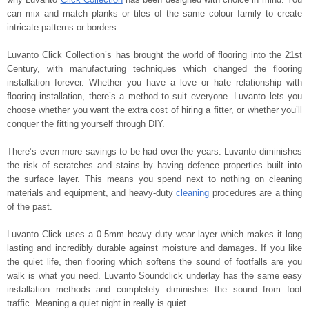
can mix and match planks or tiles of the same colour family to create
intricate patterns or borders.
Luvanto Click Collection’s has brought the world of flooring into the 21st
Century, with manufacturing techniques which changed the flooring
installation forever. Whether you have a love or hate relationship with
flooring installation, there’s a method to suit everyone. Luvanto lets you
choose whether you want the extra cost of hiring a fitter, or whether you’ll
conquer the fitting yourself through DIY.
There’s even more savings to be had over the years. Luvanto diminishes
the risk of scratches and stains by having defence properties built into
the surface layer. This means you spend next to nothing on cleaning
materials and equipment, and heavy-duty
cleaning
procedures are a thing
of the past.
Luvanto Click uses a 0.5mm heavy duty wear layer which makes it long
lasting and incredibly durable against moisture and damages. If you like
the quiet life, then flooring which softens the sound of footfalls are you
walk is what you need. Luvanto Soundclick underlay has the same easy
installation methods and completely diminishes the sound from foot
traffic. Meaning a quiet night in really is quiet.