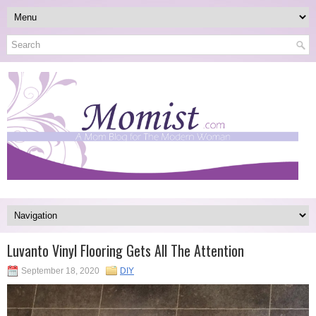
Luvanto Vinyl Flooring Gets All The Attention
September 18, 2020
DIY