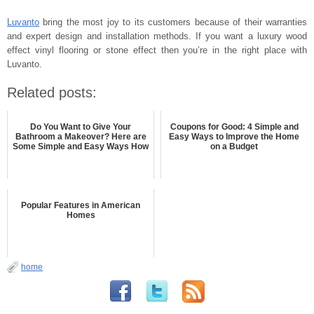
Luvanto
bring the most joy to its customers because of their warranties
and expert design and installation methods. If you want a luxury wood
effect vinyl flooring or stone effect then you’re in the right place with
Luvanto.
Related posts:
Do You Want to Give Your
Coupons for Good: 4 Simple and
Bathroom a Makeover? Here are
Easy Ways to Improve the Home
Some Simple and Easy Ways How
on a Budget
Popular Features in American
Homes
home