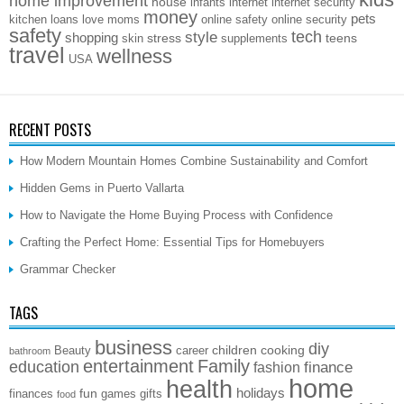
home improvement
house
infants
internet
internet security
money
pets
kitchen
loans
love
moms
online safety
online security
safety
style
tech
shopping
stress
teens
skin
supplements
travel
wellness
USA
RECENT POSTS
How Modern Mountain Homes Combine Sustainability and Comfort
Hidden Gems in Puerto Vallarta
How to Navigate the Home Buying Process with Confidence
Crafting the Perfect Home: Essential Tips for Homebuyers
Grammar Checker
TAGS
business
diy
children
cooking
Beauty
career
bathroom
entertainment
Family
education
finance
fashion
home
health
holidays
fun
finances
games
gifts
food