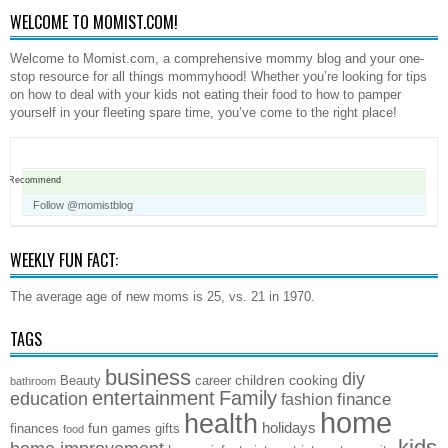
WELCOME TO MOMIST.COM!
Welcome to Momist.com, a comprehensive mommy blog and your one-
stop resource for all things mommyhood! Whether you’re looking for tips
on how to deal with your kids not eating their food to how to pamper
yourself in your fleeting spare time, you’ve come to the right place!
Recommend
Follow @momistblog
WEEKLY FUN FACT:
The average age of new moms is 25, vs. 21 in 1970.
TAGS
business
diy
children
cooking
Beauty
career
bathroom
entertainment
Family
education
finance
fashion
home
health
holidays
fun
finances
games
gifts
food
kids