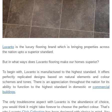
Luvanto
is the luxury flooring brand which is bringing properties across
the nation upto a superior standard.
But in what ways does Luvanto flooring make our homes superior?
To begin with, Luvanto is manufactured to the highest standard. It offers
perfectly replicated designs based on natural elements and colour
schemes and tones. There is an appreciation throughout the nation for its
ability to function to the highest standard in domestic or
commercial
buildings
.
The only troublesome aspect with Luvanto is the abundance of choice,
you would think it might take forever to choose the perfect colour. That’s
why Luvanto
Click Collection
has been designed with choice in mind. You