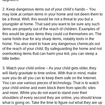
2. Keep dangerous items out of your child’s hands – You
may look at certain items in your home and not deem them to
be a threat. Well, this would be not a threat to you but a
youngster at home. That said you want to be sure any such
items are properly out of the reach of children. Examples of
this would be glass items they could cut themselves on. The
same holds true for any sharp items, notably tools in the
home. You also want to have any dangerous chemicals out
of the reach of your child. By safeguarding the home and not
overlooking items that can harm your kid, you can sleep a
little better.
3. Watch your child online – As your child gets older, they
will likely gravitate to time online. With that in mind, make
sure you do all you can to keep them safe on the Internet.
You can use various pieces of technology. That is to watch
your child online and even block them from specific sites
and more. While you do not want to stand over their
shoulders of every second they are online, you should know
what is going on. Take the time to figure out what they are up