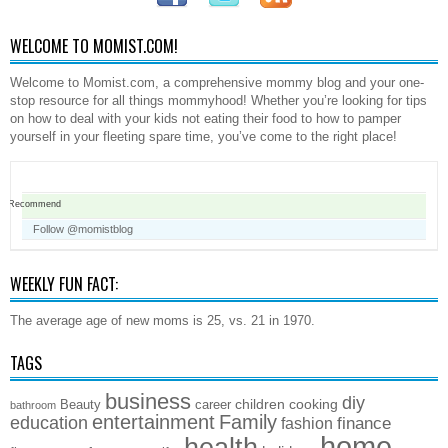
WELCOME TO MOMIST.COM!
Welcome to Momist.com, a comprehensive mommy blog and your one-
stop resource for all things mommyhood! Whether you’re looking for tips
on how to deal with your kids not eating their food to how to pamper
yourself in your fleeting spare time, you’ve come to the right place!
Recommend
Follow @momistblog
WEEKLY FUN FACT:
The average age of new moms is 25, vs. 21 in 1970.
TAGS
business
diy
children
cooking
Beauty
career
bathroom
entertainment
Family
education
finance
fashion
home