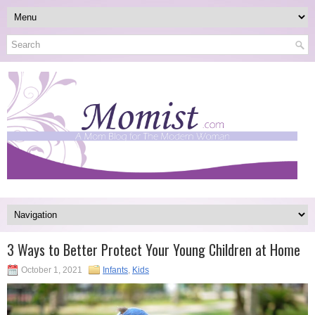
3 Ways to Better Protect Your Young Children at Home
October 1, 2021
Infants
,
Kids