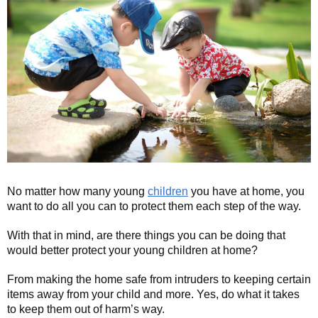
No matter how many young
children
you have at home, you
want to do all you can to protect them each step of the way.
With that in mind, are there things you can be doing that
would better protect your young children at home?
From making the home safe from intruders to keeping certain
items away from your child and more. Yes, do what it takes
to keep them out of harm’s way.