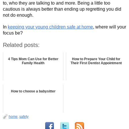
to, who they are talking to and more. Being a little too
cautious is always better than ending up regretting you did
not do enough.
In
keeping your young children safe at home
, where will your
focus be?
Related posts:
4 Tips Mom Can Use for Better
How to Prepare Your Child for
Family Health
Their First Dentist Appointment
How to choose a babysitter
home
,
safety