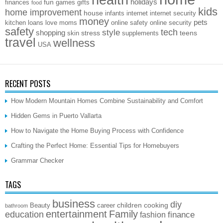
health
holidays
fun
finances
games
gifts
food
kids
home improvement
house
infants
internet
internet security
money
pets
kitchen
loans
love
moms
online safety
online security
safety
style
tech
shopping
stress
teens
skin
supplements
travel
wellness
USA
RECENT POSTS
How Modern Mountain Homes Combine Sustainability and Comfort
Hidden Gems in Puerto Vallarta
How to Navigate the Home Buying Process with Confidence
Crafting the Perfect Home: Essential Tips for Homebuyers
Grammar Checker
TAGS
business
diy
children
cooking
Beauty
career
bathroom
entertainment
Family
education
finance
fashion