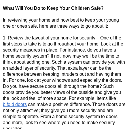
What Will You Do to Keep Your Children Safe?
In reviewing your home and how best to keep your young
one or ones safe, here are three ways to go about it:
1. Review the layout of your home for security – One of the
first steps to take is to go throughout your home. Look at the
security measures in place. For instance, do you have a
home security system? If not, now may well be the time to
think about adding one. Such a system can provide you with
an added layer of security. That extra layer can be the
difference between keeping intruders out and having them
in. For one, look at your windows and especially the doors.
Do you have secure doors all through the home? Such
doors provide you better views of the outside and give you
the look and feel of more space. For example, items like
bifold doors
can make a positive difference. Those doors are
not only attractive; they give you more security and are
simple to operate. From a home security system to doors
and more, look to see where you need to make security
upgrades.