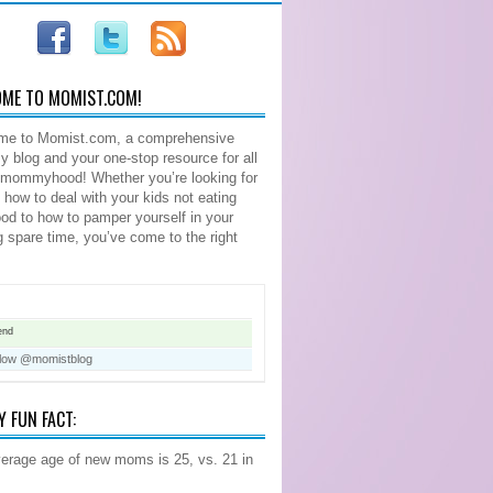
ME TO MOMIST.COM!
me to Momist.com, a comprehensive
blog and your one-stop resource for all
 mommyhood! Whether you’re looking for
n how to deal with your kids not eating
food to how to pamper yourself in your
ng spare time, you’ve come to the right
end
llow @momistblog
Y FUN FACT:
erage age of new moms is 25, vs. 21 in