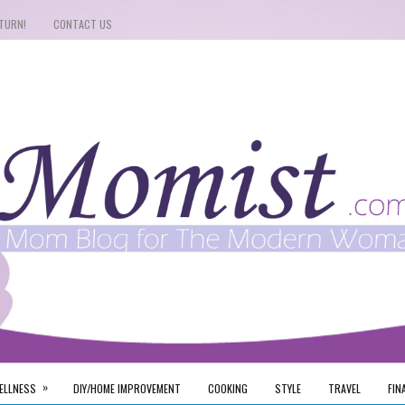
TURN!
CONTACT US
»
ELLNESS
DIY/HOME IMPROVEMENT
COOKING
STYLE
TRAVEL
FIN