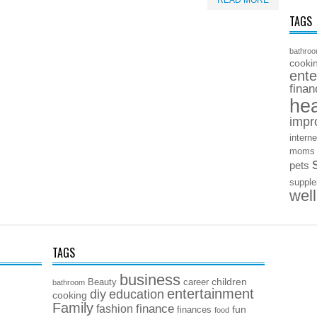
READ MORE
TAGS
bathro
cooki
ente
finan
hea
impr
interne
moms
pets
suppl
wel
TAGS
business
children
Beauty
career
bathroom
entertainment
diy
education
cooking
Family
finance
fashion
fun
finances
food