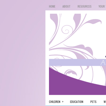
HOME
ABOUT
RESOURCES
YOUR 
»
CHILDREN
EDUCATION
PETS
W