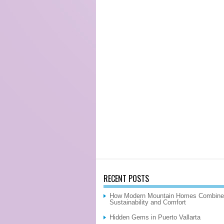
RECENT POSTS
How Modern Mountain Homes Combine
Sustainability and Comfort
Hidden Gems in Puerto Vallarta