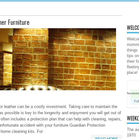
her Furniture
WELCO
Welco
mommy 
things
tips o
their 
fleeti
place!
Recomm
Fo
or leather can be a costly investment. Taking care to maintain the
 possible is key to the longevity and enjoyment you will get out of
WEEKL
 often includes a protection plan that can help with cleaning, repairs,
fortunate accident with your furniture Guardian Protection
The av
 home cleaning kits. For
1970.