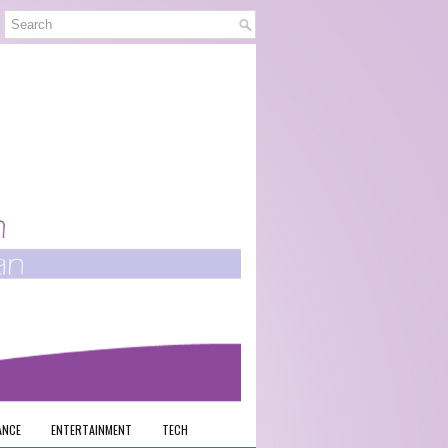
ANCE
ENTERTAINMENT
TECH