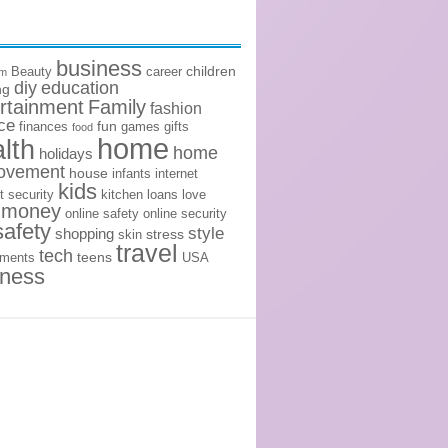
business
children
Beauty
career
om
diy
education
ng
rtainment
Family
fashion
ce
fun
finances
games
gifts
food
home
lth
home
holidays
ovement
house
infants
internet
kids
t security
kitchen
loans
love
money
online safety
online security
safety
style
shopping
stress
skin
travel
tech
teens
ements
USA
lness