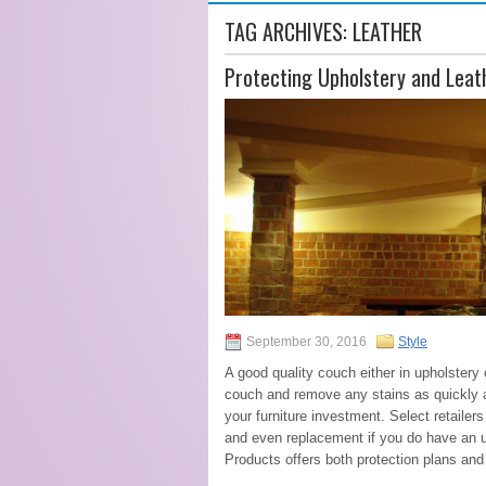
TAG ARCHIVES:
LEATHER
Protecting Upholstery and Leat
September 30, 2016
Style
A good quality couch either in upholstery 
couch and remove any stains as quickly as
your furniture investment. Select retailers
and even replacement if you do have an un
Products offers both protection plans and