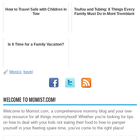
How to Travel Safe with Children in
Toufou and Tubing: 8 Things Every
Tow
Family Must Do in Mont Tremblant
Is It Time for a Family Vacation?
Mexico
,
travel
WELCOME TO MOMIST.COM!
Welcome to Momist.com, a comprehensive mommy blog and your one-
stop resource for all things mommyhood! Whether you’re looking for tips
on how to deal with your kids not eating their food to how to pamper
yourself in your fleeting spare time, you’ve come to the right place!