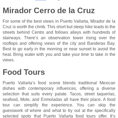
Mirador Cerro de la Cruz
For some of the best views in Puerto Vallarta, Mirador de la
Cruz is worth the climb. This short but steep hike leads to the
streets behind Centro and follows alleys with hundreds of
stairways. There’s an observation tower rising over the
rooftops and offering views of the city and Banderas Bay.
Best to go early in the morning or near sunset to avoid the
heat. Bring water with you and take your time to take in the
views.
Food Tours
Puerto Vallarta’s food scene blends traditional Mexican
dishes with contemporary influences, offering a diverse
selection that suits every palate. Tacos, street taquerías,
seafood, Mole, and Enmoladas all have their place. A food
tour can simplify the experience. You can skip the
guesswork of where and what to try out at the specifically
selected spots that Puerto Vallarta food tours offer. It’s