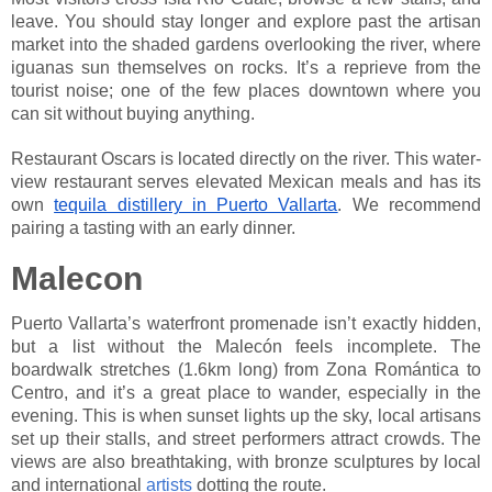
leave. You should stay longer and explore past the artisan
market into the shaded gardens overlooking the river, where
iguanas sun themselves on rocks. It’s a reprieve from the
tourist noise; one of the few places downtown where you
can sit without buying anything.
Restaurant Oscars is located directly on the river. This water-
view restaurant serves elevated Mexican meals and has its
own
tequila distillery in Puerto Vallarta
. We recommend
pairing a tasting with an early dinner.
Malecon
Puerto Vallarta’s waterfront promenade isn’t exactly hidden,
but a list without the Malecón feels incomplete. The
boardwalk stretches (1.6km long) from Zona Romántica to
Centro, and it’s a great place to wander, especially in the
evening. This is when sunset lights up the sky, local artisans
set up their stalls, and street performers attract crowds. The
views are also breathtaking, with bronze sculptures by local
and international
artists
dotting the route.