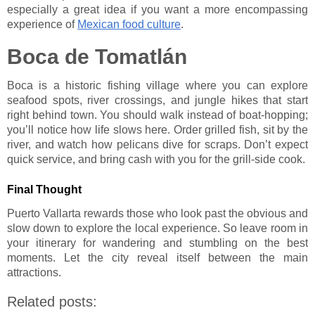
especially a great idea if you want a more encompassing
experience of
Mexican food culture
.
Boca de Tomatlán
Boca is a historic fishing village where you can explore
seafood spots, river crossings, and jungle hikes that start
right behind town. You should walk instead of boat-hopping;
you’ll notice how life slows here. Order grilled fish, sit by the
river, and watch how pelicans dive for scraps. Don’t expect
quick service, and bring cash with you for the grill-side cook.
Final Thought
Puerto Vallarta rewards those who look past the obvious and
slow down to explore the local experience. So leave room in
your itinerary for wandering and stumbling on the best
moments. Let the city reveal itself between the main
attractions.
Related posts: