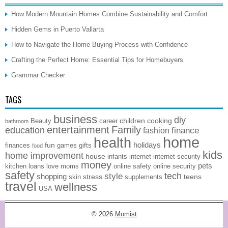
How Modern Mountain Homes Combine Sustainability and Comfort
Hidden Gems in Puerto Vallarta
How to Navigate the Home Buying Process with Confidence
Crafting the Perfect Home: Essential Tips for Homebuyers
Grammar Checker
TAGS
business
diy
children
cooking
Beauty
career
bathroom
entertainment
Family
education
finance
fashion
home
health
holidays
fun
finances
games
gifts
food
kids
home improvement
house
infants
internet
internet security
money
pets
kitchen
loans
love
moms
online safety
online security
safety
style
tech
shopping
stress
teens
skin
supplements
travel
wellness
USA
© 2026
Momist