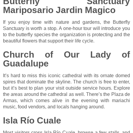
Butterfly Sanctuary
Mariposario Jardin Magico
If you enjoy time with nature and gardens, the Butterfly
Sanctuary is worth a stop. A one-hour tour will introduce you
to the butterfly species the organization is protecting and the
beautiful flowers that support their life cycle.
Church of Our Lady of
Guadalupe
It’s hard to miss this iconic cathedral with its ornate domed
spires that dominate the skyline. The church is free to enter,
but it’s best to plan your visit outside service hours. Explore
the areas around the cathedral as well. There’s the Plaza de
Armas, which comes alive in the evening with mariachi
music, food vendors, and locals hanging around.
Isla Río Cuale
Most visitors cross Isla Río Cuale, browse a few stalls, and