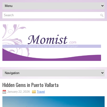
Hidden Gems in Puerto Vallarta
January 22, 2026
Travel