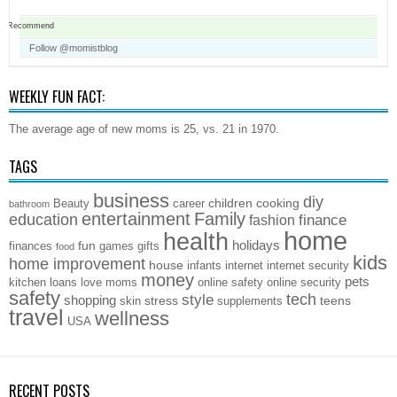
Recommend
Follow @momistblog
WEEKLY FUN FACT:
The average age of new moms is 25, vs. 21 in 1970.
TAGS
business
diy
children
cooking
Beauty
career
bathroom
entertainment
Family
education
finance
fashion
home
health
holidays
fun
finances
games
gifts
food
kids
home improvement
house
infants
internet
internet security
money
pets
kitchen
loans
love
moms
online safety
online security
safety
style
tech
shopping
stress
teens
skin
supplements
travel
wellness
USA
RECENT POSTS