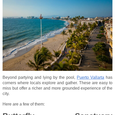
Beyond partying and lying by the pool,
Puerto Vallarta
has
corners where locals explore and gather. These are easy to
miss but offer a richer and more grounded experience of the
city.
Here are a few of them: