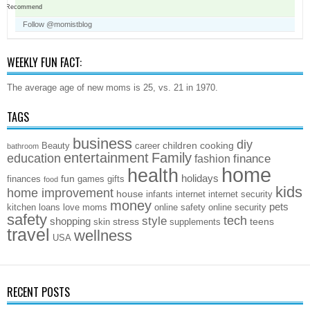
Recommend
Follow @momistblog
WEEKLY FUN FACT:
The average age of new moms is 25, vs. 21 in 1970.
TAGS
business
diy
children
cooking
Beauty
career
bathroom
entertainment
Family
education
finance
fashion
home
health
holidays
fun
finances
games
gifts
food
kids
home improvement
house
infants
internet
internet security
money
pets
kitchen
loans
love
moms
online safety
online security
safety
style
tech
shopping
stress
teens
skin
supplements
travel
wellness
USA
RECENT POSTS