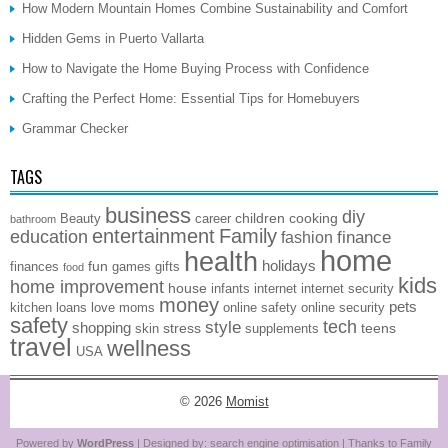
How Modern Mountain Homes Combine Sustainability and Comfort
Hidden Gems in Puerto Vallarta
How to Navigate the Home Buying Process with Confidence
Crafting the Perfect Home: Essential Tips for Homebuyers
Grammar Checker
TAGS
business
diy
children
cooking
Beauty
career
bathroom
entertainment
Family
education
finance
fashion
home
health
holidays
fun
finances
games
gifts
food
kids
home improvement
house
infants
internet
internet security
money
pets
kitchen
loans
love
moms
online safety
online security
safety
style
tech
shopping
stress
teens
skin
supplements
travel
wellness
USA
© 2026
Momist
Powered by
WordPress
| Designed by:
search engine optimisation
| Thanks to
Family