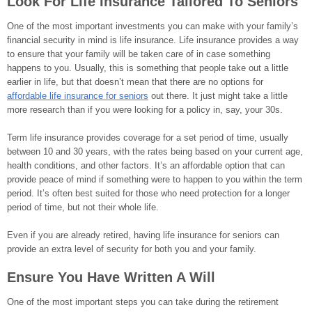
Look For Life Insurance Tailored To Seniors
One of the most important investments you can make with your family’s
financial security in mind is life insurance. Life insurance provides a way
to ensure that your family will be taken care of in case something
happens to you. Usually, this is something that people take out a little
earlier in life, but that doesn’t mean that there are no options for
affordable life insurance for seniors
out there. It just might take a little
more research than if you were looking for a policy in, say, your 30s.
Term life insurance provides coverage for a set period of time, usually
between 10 and 30 years, with the rates being based on your current age,
health conditions, and other factors. It’s an affordable option that can
provide peace of mind if something were to happen to you within the term
period. It’s often best suited for those who need protection for a longer
period of time, but not their whole life.
Even if you are already retired, having life insurance for seniors can
provide an extra level of security for both you and your family.
Ensure You Have Written A Will
One of the most important steps you can take during the retirement