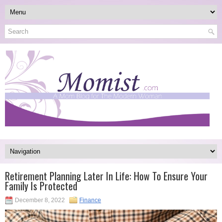
Retirement Planning Later In Life: How To Ensure Your
Family Is Protected
December 8, 2022
Finance