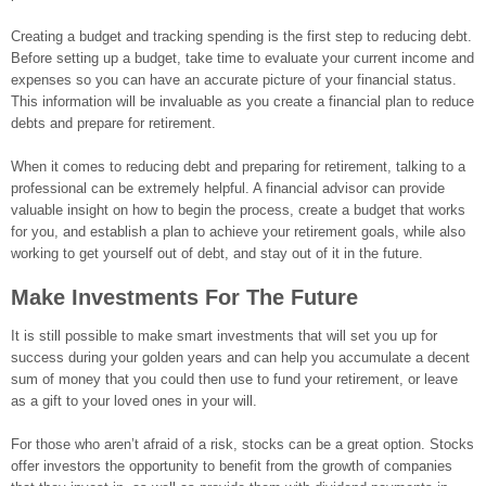
Creating a budget and tracking spending is the first step to reducing debt.
Before setting up a budget, take time to evaluate your current income and
expenses so you can have an accurate picture of your financial status.
This information will be invaluable as you create a financial plan to reduce
debts and prepare for retirement.
When it comes to reducing debt and preparing for retirement, talking to a
professional can be extremely helpful. A financial advisor can provide
valuable insight on how to begin the process, create a budget that works
for you, and establish a plan to achieve your retirement goals, while also
working to get yourself out of debt, and stay out of it in the future.
Make Investments For The Future
It is still possible to make smart investments that will set you up for
success during your golden years and can help you accumulate a decent
sum of money that you could then use to fund your retirement, or leave
as a gift to your loved ones in your will.
For those who aren’t afraid of a risk, stocks can be a great option. Stocks
offer investors the opportunity to benefit from the growth of companies