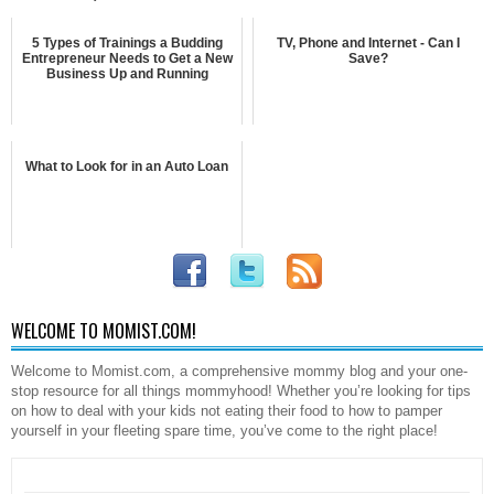
5 Types of Trainings a Budding
TV, Phone and Internet - Can I
Entrepreneur Needs to Get a New
Save?
Business Up and Running
What to Look for in an Auto Loan
WELCOME TO MOMIST.COM!
Welcome to Momist.com, a comprehensive mommy blog and your one-
stop resource for all things mommyhood! Whether you’re looking for tips
on how to deal with your kids not eating their food to how to pamper
yourself in your fleeting spare time, you’ve come to the right place!