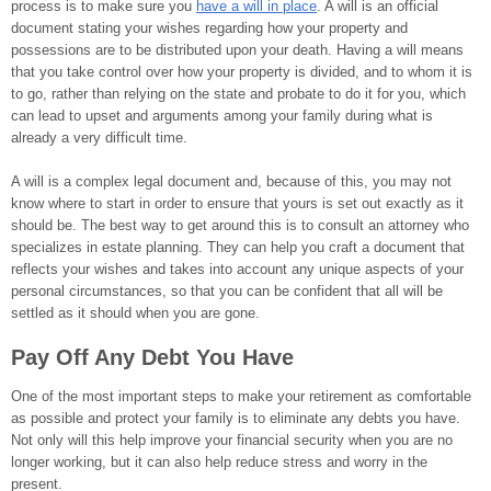
process is to make sure you
have a will in place
. A will is an official
document stating your wishes regarding how your property and
possessions are to be distributed upon your death. Having a will means
that you take control over how your property is divided, and to whom it is
to go, rather than relying on the state and probate to do it for you, which
can lead to upset and arguments among your family during what is
already a very difficult time.
A will is a complex legal document and, because of this, you may not
know where to start in order to ensure that yours is set out exactly as it
should be. The best way to get around this is to consult an attorney who
specializes in estate planning. They can help you craft a document that
reflects your wishes and takes into account any unique aspects of your
personal circumstances, so that you can be confident that all will be
settled as it should when you are gone.
Pay Off Any Debt You Have
One of the most important steps to make your retirement as comfortable
as possible and protect your family is to eliminate any debts you have.
Not only will this help improve your financial security when you are no
longer working, but it can also help reduce stress and worry in the
present.