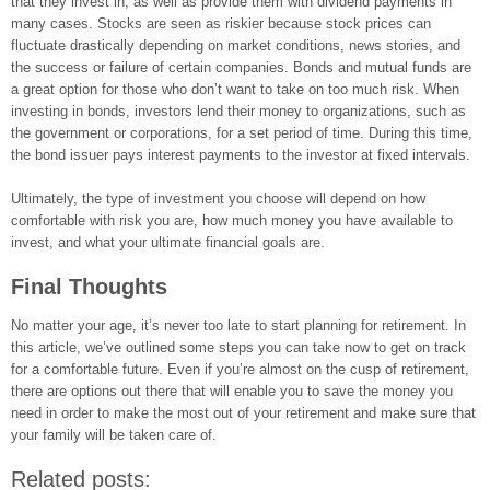
that they invest in, as well as provide them with dividend payments in
many cases. Stocks are seen as riskier because stock prices can
fluctuate drastically depending on market conditions, news stories, and
the success or failure of certain companies. Bonds and mutual funds are
a great option for those who don’t want to take on too much risk. When
investing in bonds, investors lend their money to organizations, such as
the government or corporations, for a set period of time. During this time,
the bond issuer pays interest payments to the investor at fixed intervals.
Ultimately, the type of investment you choose will depend on how
comfortable with risk you are, how much money you have available to
invest, and what your ultimate financial goals are.
Final Thoughts
No matter your age, it’s never too late to start planning for retirement. In
this article, we’ve outlined some steps you can take now to get on track
for a comfortable future. Even if you’re almost on the cusp of retirement,
there are options out there that will enable you to save the money you
need in order to make the most out of your retirement and make sure that
your family will be taken care of.
Related posts: