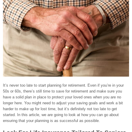
It’s never too late to start planning for retirement. Even if you’re in your
50s or 60s, there’s still time to save for retirement and make sure you
have a solid plan in place to protect your loved ones when you are no
longer here. You might need to adjust your saving goals and work a bit
harder to make up for lost time, but it’s definitely not too late to get
started. In this article, we are going to look at how you can go about
ensuring that your planning is as successful as possible.