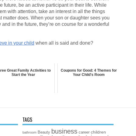
future, be an active participant in their life. While
 with attention, take an interest in all the things
that matter does. When your son or daughter sees you
and in the future, they’re on course for a wonderful
ieve in your child
when all is said and done?
ree Great Family Activities to
Coupons for Good: 4 Themes for
Start the Year
Your Child's Room
TAGS
business
children
Beauty
career
bathroom