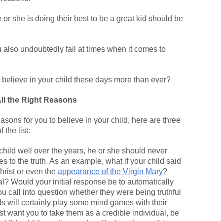
or she is doing their best to be a great kid should be
you also undoubtedly fail at times when it comes to
 believe in your child these days more than ever?
All the Right Reasons
asons for you to believe in your child, here are three
 the list:
 child well over the years, he or she should never
 to the truth. As an example, what if your child said
hrist or even the
appearance of the Virgin Mary
?
l? Would your initial response be to automatically
u call into question whether they were being truthful
ds will certainly play some mind games with their
t want you to take them as a credible individual, be