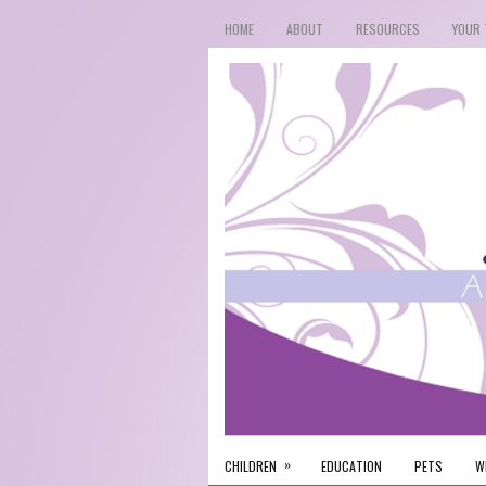
HOME
ABOUT
RESOURCES
YOUR 
»
CHILDREN
EDUCATION
PETS
W