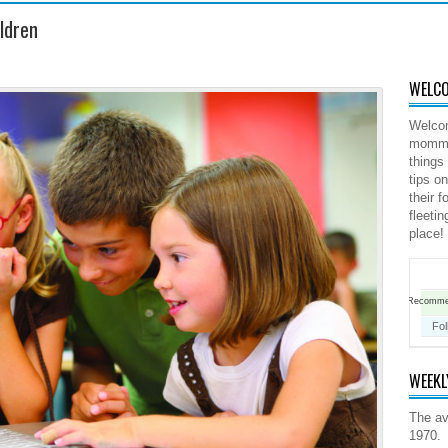
ildren
WELCO
Welco
mommy 
things
tips o
their 
fleeti
place!
Recomm
Fo
WEEKL
The av
1970.