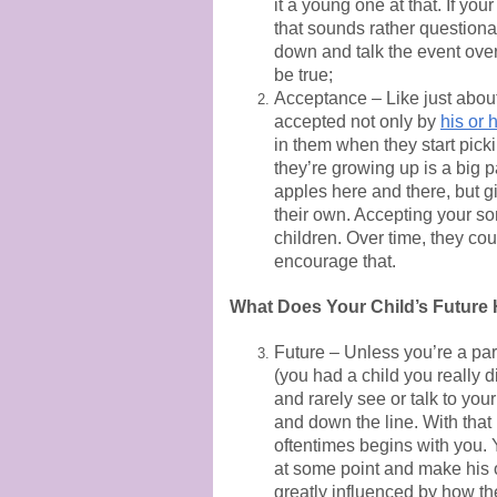
it a young one at that. If yo
that sounds rather questionab
down and talk the event over 
be true;
Acceptance – Like just about 
accepted not only by
his or 
in them when they start picki
they’re growing up is a big p
apples here and there, but g
their own. Accepting your son
children. Over time, they cou
encourage that.
What Does Your Child’s Future
Future – Unless you’re a par
(you had a child you really 
and rarely see or talk to you
and down the line. With that 
oftentimes begins with you. Y
at some point and make his 
greatly influenced by how th