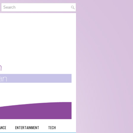
ANCE
ENTERTAINMENT
TECH