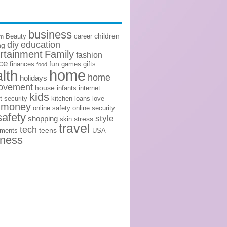
business
children
Beauty
career
om
diy
education
ng
rtainment
Family
fashion
ce
fun
finances
games
gifts
food
home
lth
home
holidays
ovement
house
infants
internet
kids
t security
kitchen
loans
love
money
online safety
online security
safety
style
shopping
stress
skin
travel
tech
teens
ements
USA
lness