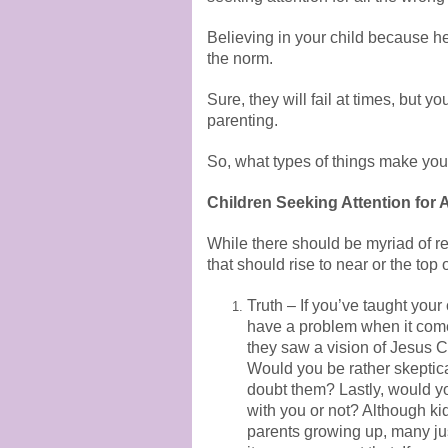
Believing in your child because he 
the norm.
Sure, they will fail at times, but 
parenting.
So, what types of things make you
Children Seeking Attention for 
While there should be myriad of re
that should rise to near or the top of
Truth – If you’ve taught your
have a problem when it comes
they saw a vision of Jesus C
Would you be rather skeptica
doubt them? Lastly, would yo
with you or not? Although ki
parents growing up, many jus