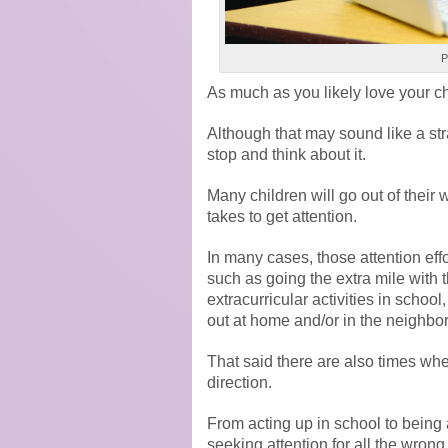
P
As much as you likely love your ch
Although that may sound like a stra
stop and think about it.
Many children will go out of their 
takes to get attention.
In many cases, those attention effor
such as going the extra mile with t
extracurricular activities in school
out at home and/or in the neighbo
That said there are also times whe
direction.
From acting up in school to being
seeking attention for all the wron