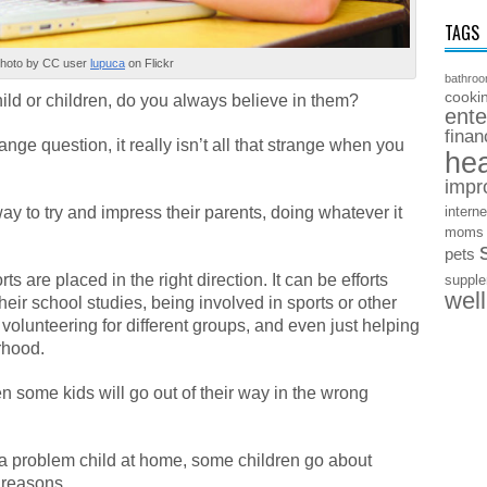
TAGS
hoto by CC user
lupuca
on Flickr
bathro
cooki
ild or children, do you always believe in them?
ente
finan
nge question, it really isn’t all that strange when you
hea
impr
way to try and impress their parents, doing whatever it
interne
moms
pets
ts are placed in the right direction. It can be efforts
suppl
wel
heir school studies, being involved in sports or other
, volunteering for different groups, and even just helping
rhood.
n some kids will go out of their way in the wrong
 a problem child at home, some children go about
g reasons.