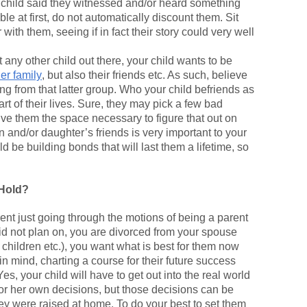
ur child said they witnessed and/or heard something
le at first, do not automatically discount them. Sit
with them, seeing if in fact their story could very well
any other child out there, your child wants to be
her family
, but also their friends etc. As such, believe
ng from that latter group. Who your child befriends as
art of their lives. Sure, they may pick a few bad
ive them the space necessary to figure that out on
 and/or daughter’s friends is very important to your
ld be building bonds that will last them a lifetime, so
 Hold?
ent just going through the motions of being a parent
did not plan on, you are divorced from your spouse
r children etc.), you want what is best for them now
in mind, charting a course for their future success
es, your child will have to get out into the real world
or her own decisions, but those decisions can be
ey were raised at home. To do your best to set them