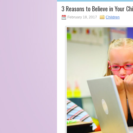
3 Reasons to Believe in Your Ch
February 18, 2017
Children