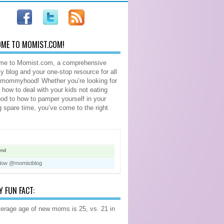
ME TO MOMIST.COM!
me to Momist.com, a comprehensive
blog and your one-stop resource for all
 mommyhood! Whether you’re looking for
n how to deal with your kids not eating
food to how to pamper yourself in your
ng spare time, you’ve come to the right
end
llow @momistblog
Y FUN FACT:
erage age of new moms is 25, vs. 21 in