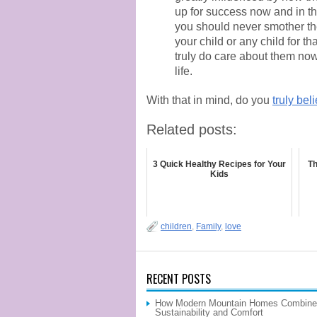
up for success now and in the 
you should never smother them
your child or any child for 
truly do care about them now 
life.
With that in mind, do you
truly bel
Related posts:
3 Quick Healthy Recipes for Your
Th
Kids
children
,
Family
,
love
RECENT POSTS
How Modern Mountain Homes Combine
Sustainability and Comfort