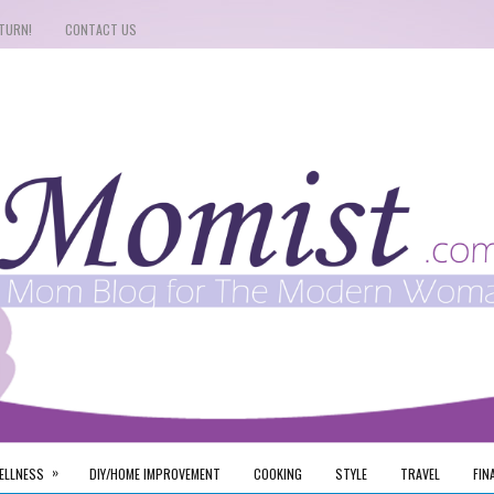
TURN!
CONTACT US
»
ELLNESS
DIY/HOME IMPROVEMENT
COOKING
STYLE
TRAVEL
FIN