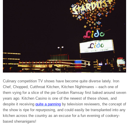
Culinary competition TV shows have become quite diverse lately. Iron
Chef, Chopped, Cutthroat Kitchen, Kitchen Nightmares – each one of
them vying for a slice of the pie Gordon Ramsay first baked around seven
years ago. Kitchen Casino is one of the newest of these shows, and
despite it receiving
quite a panning
by television reviewers, the concept of
the show is ripe for repurposing, and could easily be transplanted into any
kitchen across the country as an excuse for a fun evening of cookery-
based shenanigans!