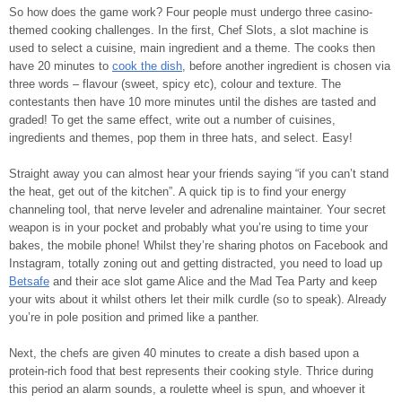
So how does the game work? Four people must undergo three casino-
themed cooking challenges. In the first, Chef Slots, a slot machine is
used to select a cuisine, main ingredient and a theme. The cooks then
have 20 minutes to
cook the dish
, before another ingredient is chosen via
three words – flavour (sweet, spicy etc), colour and texture. The
contestants then have 10 more minutes until the dishes are tasted and
graded! To get the same effect, write out a number of cuisines,
ingredients and themes, pop them in three hats, and select. Easy!
Straight away you can almost hear your friends saying “if you can’t stand
the heat, get out of the kitchen”. A quick tip is to find your energy
channeling tool, that nerve leveler and adrenaline maintainer. Your secret
weapon is in your pocket and probably what you’re using to time your
bakes, the mobile phone! Whilst they’re sharing photos on Facebook and
Instagram, totally zoning out and getting distracted, you need to load up
Betsafe
and their ace slot game Alice and the Mad Tea Party and keep
your wits about it whilst others let their milk curdle (so to speak). Already
you’re in pole position and primed like a panther.
Next, the chefs are given 40 minutes to create a dish based upon a
protein-rich food that best represents their cooking style. Thrice during
this period an alarm sounds, a roulette wheel is spun, and whoever it