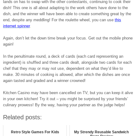
lands on has to swap with the other contestants, continuing to cook their
dish! This one is all about adapting to the work others have done to the
dish, and the winner will have been able to create something great by the
end, despite any meddling! For the roulette wheel, you can use
this
internet spinner
.
Again, don’t let the down time break your focus. Get out the mobile phone
again!
In the penultimate round, a deck of cards (each card representing an
ingredient) is shuffled and three cards dealt, alongside two cards for each
chef that they may or may not use, dependent on what they’d like to
make. 30 minutes of cooking is allowed, after which the dishes are once
again tasted and graded and a winner crowned!
Kitchen Casino may have been cancelled on TV, but you can keep it alive
in your own kitchen! Try it out – you might be surprised by your friends’
culinary prowess! By the way, having your partner as the judge helps!
Related posts:
Retro Style Games For Kids
My Strendy Reusable Sandwich