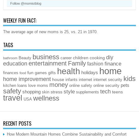
Follow @momistblog
WEEKLY FUN FACT:
The average age of new moms is 25, vs. 21 in 1970.
TAGS
business
diy
children
cooking
Beauty
career
bathroom
entertainment
Family
education
finance
fashion
home
health
holidays
fun
finances
games
gifts
food
kids
home improvement
house
infants
internet
internet security
money
pets
kitchen
loans
love
moms
online safety
online security
safety
style
tech
shopping
stress
teens
skin
supplements
travel
wellness
USA
RECENT POSTS
How Modern Mountain Homes Combine Sustainability and Comfort