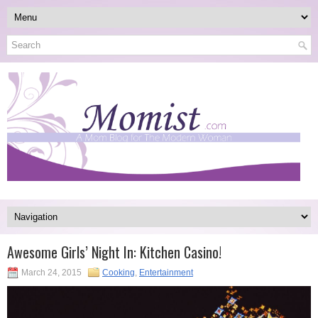
Awesome Girls’ Night In: Kitchen Casino!
March 24, 2015
Cooking
,
Entertainment