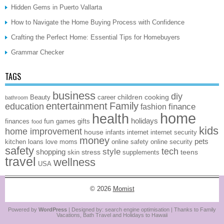
Hidden Gems in Puerto Vallarta
How to Navigate the Home Buying Process with Confidence
Crafting the Perfect Home: Essential Tips for Homebuyers
Grammar Checker
TAGS
business
diy
children
cooking
Beauty
career
bathroom
entertainment
Family
education
finance
fashion
home
health
holidays
fun
finances
games
gifts
food
kids
home improvement
house
infants
internet
internet security
money
pets
kitchen
loans
love
moms
online safety
online security
safety
style
tech
shopping
stress
teens
skin
supplements
travel
wellness
USA
© 2026
Momist
Powered by
WordPress
| Designed by:
search engine optimisation
| Thanks to
Family
Vacations
,
Bath Travel
and
Holidays to Hawaii