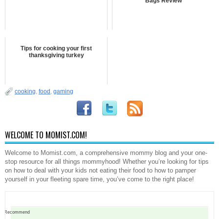
Bags Review
Tips for cooking your first
thanksgiving turkey
cooking
,
food
,
gaming
WELCOME TO MOMIST.COM!
Welcome to Momist.com, a comprehensive mommy blog and your one-
stop resource for all things mommyhood! Whether you’re looking for tips
on how to deal with your kids not eating their food to how to pamper
yourself in your fleeting spare time, you’ve come to the right place!
Recommend