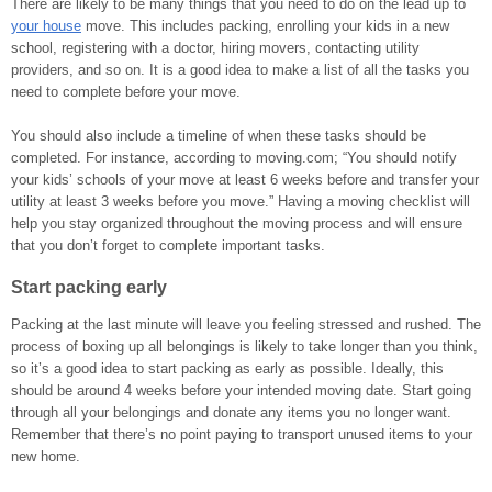
There are likely to be many things that you need to do on the lead up to
your house
move. This includes packing, enrolling your kids in a new
school, registering with a doctor, hiring movers, contacting utility
providers, and so on. It is a good idea to make a list of all the tasks you
need to complete before your move.
You should also include a timeline of when these tasks should be
completed. For instance, according to moving.com; “You should notify
your kids’ schools of your move at least 6 weeks before and transfer your
utility at least 3 weeks before you move.” Having a moving checklist will
help you stay organized throughout the moving process and will ensure
that you don’t forget to complete important tasks.
Start packing early
Packing at the last minute will leave you feeling stressed and rushed. The
process of boxing up all belongings is likely to take longer than you think,
so it’s a good idea to start packing as early as possible. Ideally, this
should be around 4 weeks before your intended moving date. Start going
through all your belongings and donate any items you no longer want.
Remember that there’s no point paying to transport unused items to your
new home.