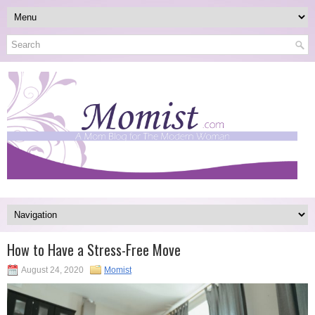
How to Have a Stress-Free Move
August 24, 2020
Momist