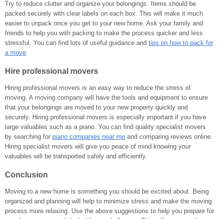
Try to reduce clutter and organize your belongings. Items should be
packed securely with clear labels on each box. This will make it much
easier to unpack once you get to your new home. Ask your family and
friends to help you with packing to make the process quicker and less
stressful. You can find lots of useful guidance and
tips on how to pack for
a move
.
Hire professional movers
Hiring professional movers is an easy way to reduce the stress of
moving. A moving company will have the tools and equipment to ensure
that your belongings are moved to your new property quickly and
securely. Hiring professional movers is especially important if you have
large valuables such as a piano. You can find quality specialist movers
by searching for
piano companies near me
and comparing reviews online.
Hiring specialist movers will give you peace of mind knowing your
valuables will be transported safely and efficiently.
Conclusion
Moving to a new home is something you should be excited about. Being
organized and planning will help to minimize stress and make the moving
process more relaxing. Use the above suggestions to help you prepare for