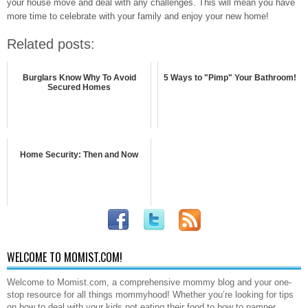
your house move and deal with any challenges. This will mean you have
more time to celebrate with your family and enjoy your new home!
Related posts:
Burglars Know Why To Avoid
5 Ways to "Pimp" Your Bathroom!
Secured Homes
Home Security: Then and Now
WELCOME TO MOMIST.COM!
Welcome to Momist.com, a comprehensive mommy blog and your one-
stop resource for all things mommyhood! Whether you’re looking for tips
on how to deal with your kids not eating their food to how to pamper