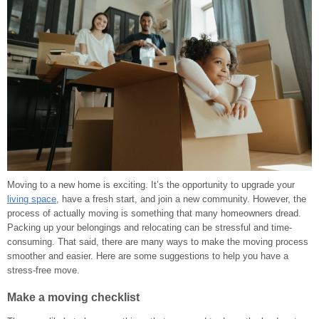
Moving to a new home is exciting. It’s the opportunity to upgrade your
living space
, have a fresh start, and join a new community. However, the
process of actually moving is something that many homeowners dread.
Packing up your belongings and relocating can be stressful and time-
consuming. That said, there are many ways to make the moving process
smoother and easier. Here are some suggestions to help you have a
stress-free move.
Make a moving checklist