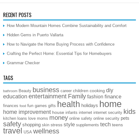
RECENT POSTS
How Modern Mountain Homes Combine Sustainability and Comfort
Hidden Gems in Puerto Vallarta
How to Navigate the Home Buying Process with Confidence
Crafting the Perfect Home: Essential Tips for Homebuyers
Grammar Checker
TAGS
business
diy
children
cooking
Beauty
career
bathroom
entertainment
Family
education
finance
fashion
home
health
holidays
fun
finances
games
gifts
food
kids
home improvement
house
infants
internet
internet security
money
pets
kitchen
loans
love
moms
online safety
online security
safety
style
tech
shopping
stress
teens
skin
supplements
travel
wellness
USA