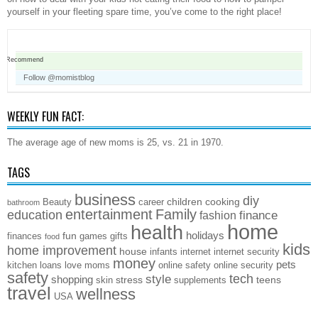
yourself in your fleeting spare time, you’ve come to the right place!
Recommend
Follow @momistblog
WEEKLY FUN FACT:
The average age of new moms is 25, vs. 21 in 1970.
TAGS
business
diy
children
cooking
Beauty
career
bathroom
entertainment
Family
education
finance
fashion
home
health
holidays
fun
finances
games
gifts
food
kids
home improvement
house
infants
internet
internet security
money
pets
kitchen
loans
love
moms
online safety
online security
safety
style
tech
shopping
stress
teens
skin
supplements
travel
wellness
USA