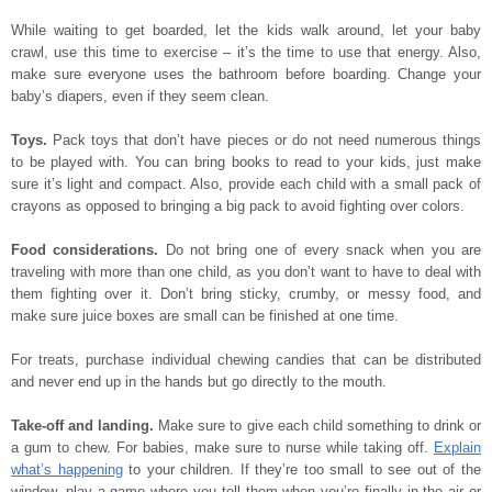
While waiting to get boarded, let the kids walk around, let your baby
crawl, use this time to exercise – it’s the time to use that energy. Also,
make sure everyone uses the bathroom before boarding. Change your
baby’s diapers, even if they seem clean.
Toys.
Pack toys that don’t have pieces or do not need numerous things
to be played with. You can bring books to read to your kids, just make
sure it’s light and compact. Also, provide each child with a small pack of
crayons as opposed to bringing a big pack to avoid fighting over colors.
Food considerations.
Do not bring one of every snack when you are
traveling with more than one child, as you don’t want to have to deal with
them fighting over it. Don’t bring sticky, crumby, or messy food, and
make sure juice boxes are small can be finished at one time.
For treats, purchase individual chewing candies that can be distributed
and never end up in the hands but go directly to the mouth.
Take-off and landing.
Make sure to give each child something to drink or
a gum to chew. For babies, make sure to nurse while taking off.
Explain
what’s happening
to your children. If they’re too small to see out of the
window, play a game where you tell them when you’re finally in the air or