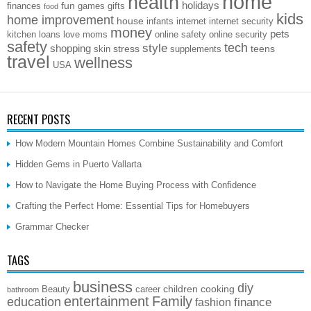
home
health
holidays
fun
finances
games
gifts
food
kids
home improvement
house
infants
internet
internet security
money
pets
kitchen
loans
love
moms
online safety
online security
safety
style
tech
shopping
stress
teens
skin
supplements
travel
wellness
USA
RECENT POSTS
How Modern Mountain Homes Combine Sustainability and Comfort
Hidden Gems in Puerto Vallarta
How to Navigate the Home Buying Process with Confidence
Crafting the Perfect Home: Essential Tips for Homebuyers
Grammar Checker
TAGS
business
diy
children
cooking
Beauty
career
bathroom
entertainment
Family
education
finance
fashion