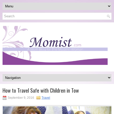
How to Travel Safe with Children in Tow
September 9, 2016
Travel