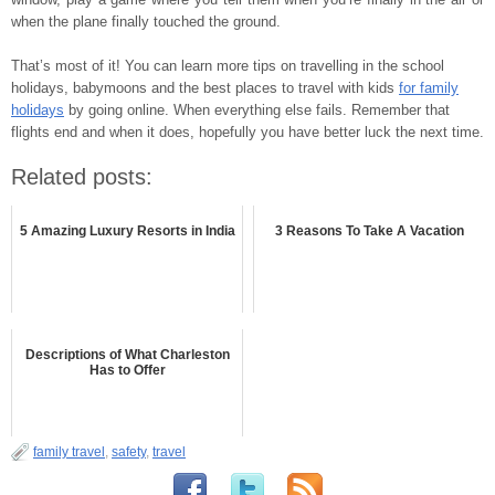
when the plane finally touched the ground.
That’s most of it! You can learn more tips on travelling in the school
holidays, babymoons and the best places to travel with kids
for family
holidays
by going online. When everything else fails. Remember that
flights end and when it does, hopefully you have better luck the next time.
Related posts:
5 Amazing Luxury Resorts in India
3 Reasons To Take A Vacation
Descriptions of What Charleston
Has to Offer
family travel
,
safety
,
travel