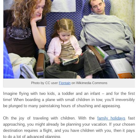
Photo by CC user
Fiontain
on Wikimedia Commons
Imagine flying with two kids, a toddler and an infant – and for the first
time! When boarding a plane with small children in tow, you’ll irreversibly
be plunged to many painstaking hours of shushing and appeasing.
Oh the joy of traveling with children. With the
family holidays
fast
approaching, you might already be planning your vacation. If your chosen
destination requires a flight, and you have children with you, then it pays
to do a lot of advanced planning.