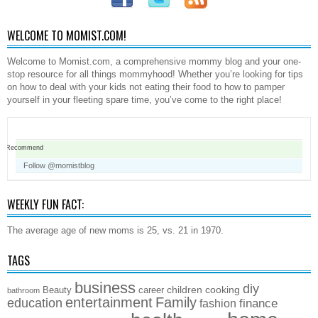
WELCOME TO MOMIST.COM!
Welcome to Momist.com, a comprehensive mommy blog and your one-
stop resource for all things mommyhood! Whether you’re looking for tips
on how to deal with your kids not eating their food to how to pamper
yourself in your fleeting spare time, you’ve come to the right place!
Recommend
Follow @momistblog
WEEKLY FUN FACT:
The average age of new moms is 25, vs. 21 in 1970.
TAGS
business
diy
children
cooking
Beauty
career
bathroom
entertainment
Family
education
finance
fashion