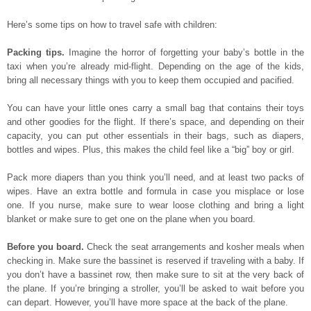
Here’s some tips on how to travel safe with children:
Packing tips.
Imagine the horror of forgetting your baby’s bottle in the
taxi when you’re already mid-flight. Depending on the age of the kids,
bring all necessary things with you to keep them occupied and pacified.
You can have your little ones carry a small bag that contains their toys
and other goodies for the flight. If there’s space, and depending on their
capacity, you can put other essentials in their bags, such as diapers,
bottles and wipes. Plus, this makes the child feel like a “big” boy or girl.
Pack more diapers than you think you’ll need, and at least two packs of
wipes. Have an extra bottle and formula in case you misplace or lose
one. If you nurse, make sure to wear loose clothing and bring a light
blanket or make sure to get one on the plane when you board.
Before you board.
Check the seat arrangements and kosher meals when
checking in. Make sure the bassinet is reserved if traveling with a baby. If
you don’t have a bassinet row, then make sure to sit at the very back of
the plane. If you’re bringing a stroller, you’ll be asked to wait before you
can depart. However, you’ll have more space at the back of the plane.