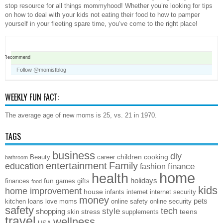
stop resource for all things mommyhood! Whether you’re looking for tips
on how to deal with your kids not eating their food to how to pamper
yourself in your fleeting spare time, you’ve come to the right place!
Recommend
Follow @momistblog
WEEKLY FUN FACT:
The average age of new moms is 25, vs. 21 in 1970.
TAGS
business
diy
children
cooking
Beauty
career
bathroom
entertainment
Family
education
finance
fashion
home
health
holidays
fun
finances
games
gifts
food
kids
home improvement
house
infants
internet
internet security
money
pets
kitchen
loans
love
moms
online safety
online security
safety
style
tech
shopping
stress
teens
skin
supplements
travel
wellness