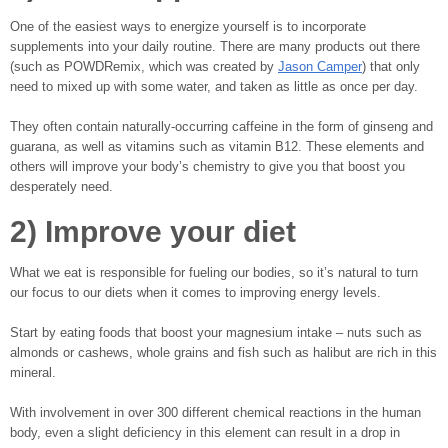
One of the easiest ways to energize yourself is to incorporate
supplements into your daily routine. There are many products out there
(such as POWDRemix, which was created by
Jason Camper
) that only
need to mixed up with some water, and taken as little as once per day.
They often contain naturally-occurring caffeine in the form of ginseng and
guarana, as well as vitamins such as vitamin B12. These elements and
others will improve your body’s chemistry to give you that boost you
desperately need.
2) Improve your diet
What we eat is responsible for fueling our bodies, so it’s natural to turn
our focus to our diets when it comes to improving energy levels.
Start by eating foods that boost your magnesium intake – nuts such as
almonds or cashews, whole grains and fish such as halibut are rich in this
mineral.
With involvement in over 300 different chemical reactions in the human
body, even a slight deficiency in this element can result in a drop in