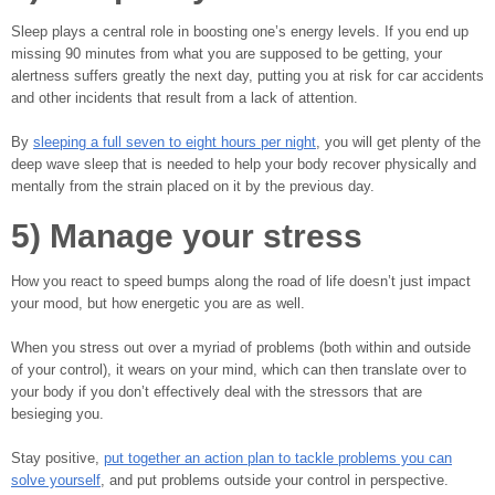
Sleep plays a central role in boosting one’s energy levels. If you end up
missing 90 minutes from what you are supposed to be getting, your
alertness suffers greatly the next day, putting you at risk for car accidents
and other incidents that result from a lack of attention.
By
sleeping a full seven to eight hours per night
, you will get plenty of the
deep wave sleep that is needed to help your body recover physically and
mentally from the strain placed on it by the previous day.
5) Manage your stress
How you react to speed bumps along the road of life doesn’t just impact
your mood, but how energetic you are as well.
When you stress out over a myriad of problems (both within and outside
of your control), it wears on your mind, which can then translate over to
your body if you don’t effectively deal with the stressors that are
besieging you.
Stay positive,
put together an action plan to tackle problems you can
solve yourself
, and put problems outside your control in perspective.