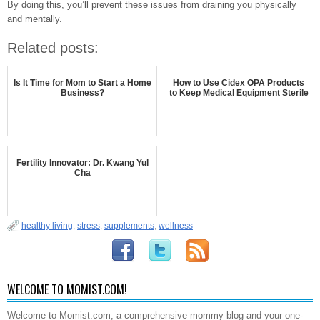
By doing this, you’ll prevent these issues from draining you physically
and mentally.
Related posts:
Is It Time for Mom to Start a Home
How to Use Cidex OPA Products
Business?
to Keep Medical Equipment Sterile
Fertility Innovator: Dr. Kwang Yul
Cha
healthy living
,
stress
,
supplements
,
wellness
WELCOME TO MOMIST.COM!
Welcome to Momist.com, a comprehensive mommy blog and your one-