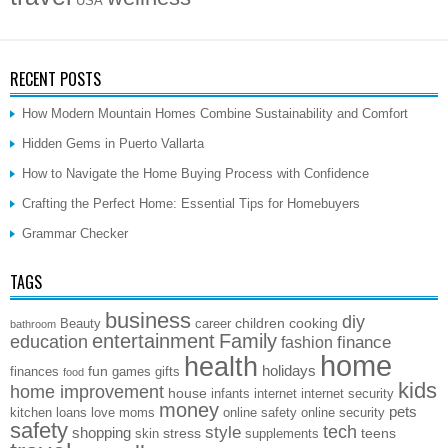
USA
RECENT POSTS
How Modern Mountain Homes Combine Sustainability and Comfort
Hidden Gems in Puerto Vallarta
How to Navigate the Home Buying Process with Confidence
Crafting the Perfect Home: Essential Tips for Homebuyers
Grammar Checker
TAGS
business
diy
children
cooking
Beauty
career
bathroom
entertainment
Family
education
finance
fashion
home
health
holidays
fun
finances
games
gifts
food
kids
home improvement
house
infants
internet
internet security
money
pets
kitchen
loans
love
moms
online safety
online security
safety
style
tech
shopping
stress
teens
skin
supplements