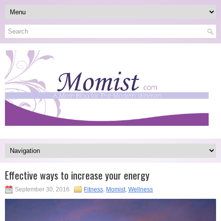
Effective ways to increase your energy
September 30, 2016
Fitness
,
Momist
,
Wellness