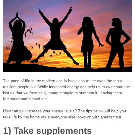
The pace of life in the modern age is beginning to tire even the most
resilient people out. While increased energy can help us to overcome the
issues that we face daily, many struggle to summon it, leaving them
frustrated and burned out.
How can you increase your energy levels? The tips below will help you
take life by the horns while everyone else looks on with amazement…
1) Take supplements