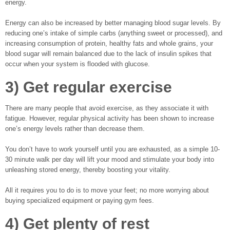
energy.
Energy can also be increased by better managing blood sugar levels. By
reducing one’s intake of simple carbs (anything sweet or processed), and
increasing consumption of protein, healthy fats and whole grains, your
blood sugar will remain balanced due to the lack of insulin spikes that
occur when your system is flooded with glucose.
3) Get regular exercise
There are many people that avoid exercise, as they associate it with
fatigue. However, regular physical activity has been shown to increase
one’s energy levels rather than decrease them.
You don’t have to work yourself until you are exhausted, as a simple 10-
30 minute walk per day will lift your mood and stimulate your body into
unleashing stored energy, thereby boosting your vitality.
All it requires you to do is to move your feet; no more worrying about
buying specialized equipment or paying gym fees.
4) Get plenty of rest