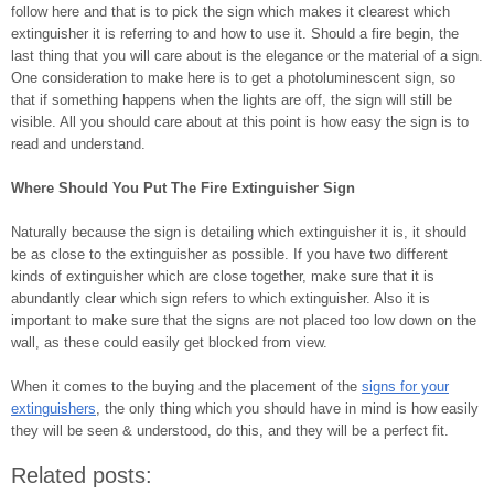
follow here and that is to pick the sign which makes it clearest which
extinguisher it is referring to and how to use it. Should a fire begin, the
last thing that you will care about is the elegance or the material of a sign.
One consideration to make here is to get a photoluminescent sign, so
that if something happens when the lights are off, the sign will still be
visible. All you should care about at this point is how easy the sign is to
read and understand.
Where Should You Put The Fire Extinguisher Sign
Naturally because the sign is detailing which extinguisher it is, it should
be as close to the extinguisher as possible. If you have two different
kinds of extinguisher which are close together, make sure that it is
abundantly clear which sign refers to which extinguisher. Also it is
important to make sure that the signs are not placed too low down on the
wall, as these could easily get blocked from view.
When it comes to the buying and the placement of the
signs for your
extinguishers
, the only thing which you should have in mind is how easily
they will be seen & understood, do this, and they will be a perfect fit.
Related posts: