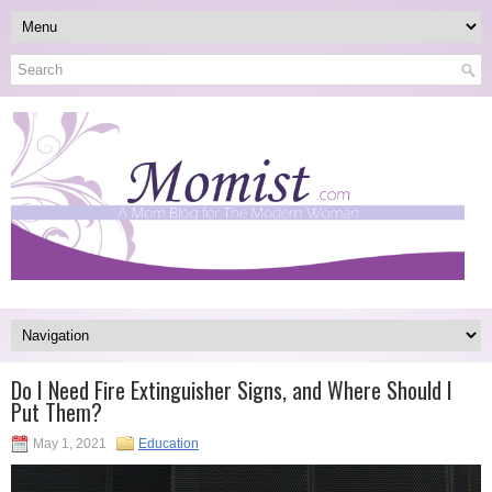
Do I Need Fire Extinguisher Signs, and Where Should I
Put Them?
May 1, 2021
Education