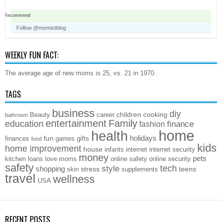
Recommend
Follow @momistblog
WEEKLY FUN FACT:
The average age of new moms is 25, vs. 21 in 1970.
TAGS
business
diy
children
cooking
Beauty
career
bathroom
entertainment
Family
education
finance
fashion
home
health
holidays
fun
finances
games
gifts
food
kids
home improvement
house
infants
internet
internet security
money
pets
kitchen
loans
love
moms
online safety
online security
safety
style
tech
shopping
stress
teens
skin
supplements
travel
wellness
USA
RECENT POSTS