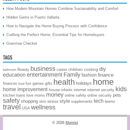
How Modern Mountain Homes Combine Sustainability and Comfort
Hidden Gems in Puerto Vallarta
How to Navigate the Home Buying Process with Confidence
Crafting the Perfect Home: Essential Tips for Homebuyers
Grammar Checker
TAGS
business
diy
children
cooking
Beauty
career
bathroom
entertainment
Family
education
finance
fashion
home
health
holidays
fun
finances
games
gifts
food
kids
home improvement
house
infants
internet
internet security
money
pets
kitchen
loans
love
moms
online safety
online security
safety
style
tech
shopping
stress
teens
skin
supplements
travel
wellness
USA
© 2026
Momist