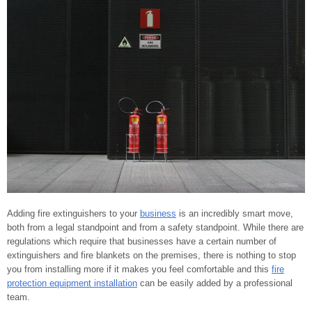
Adding fire extinguishers to your
business
is an incredibly smart move,
both from a legal standpoint and from a safety standpoint. While there are
regulations which require that businesses have a certain number of
extinguishers and fire blankets on the premises, there is nothing to stop
you from installing more if it makes you feel comfortable and this
fire
protection equipment installation
can be easily added by a professional
team.