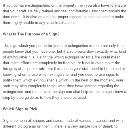
If you do have extinguishers on the property then you also have to ensure
that your staff are fully trained and feel comfortable using them should the
time come. It is also crucial that proper signage is also included to make
them highly visible in any volatile situations.
What Is The Purpose of a Sign?
The sign which you put up for your fire extinguisher is there not only to let
people know that you have one, but it also breaks down exactly what kind
of extinguisher it is. Using the wrong extinguisher for a fire could mean
that those efforts are completely ineffective, or it could even make the
fire grow at a quicker rate. For this reason your staff need to be trained at
knowing when to use which extinguisher and you need to use signs to
notify them which extinguisher is which. In the heat of the moment, your
staff may also completely forget what they have learned regarding the
extinguisher, and that is why the sign can also help as these signs have a
step by step guide as to how they should be used.
Which Sign to Pick
Signs come in all shapes and sizes, made of various materials and with
different pictograms on them. There is a very simple rule of thumb to