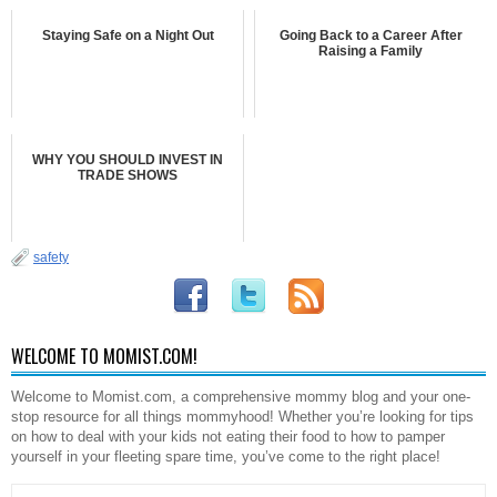
Staying Safe on a Night Out
Going Back to a Career After
Raising a Family
WHY YOU SHOULD INVEST IN
TRADE SHOWS
safety
WELCOME TO MOMIST.COM!
Welcome to Momist.com, a comprehensive mommy blog and your one-
stop resource for all things mommyhood! Whether you’re looking for tips
on how to deal with your kids not eating their food to how to pamper
yourself in your fleeting spare time, you’ve come to the right place!