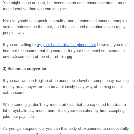
You might laugh or gasp, but becoming an adult phone operator is much
more lucrative than you can imagine.
Not everybody can speak in a sultry tone of voice and concoct complex
sexual fantasies on the spot, and the job’s lurid reputation drives many
people away.
If you are willing to
try your hands at adult phone chat
however, you might
find that the income that it generates for your household will overcome
any awkwardness at the start of this gig.
3) Become a copywriter
If you can write in English at an acceptable level of competency, earning
money as a copywriter can be a relatively easy way of earning some
extra income.
While some gigs don’t pay much, articles that are expected to attract a
lot of eyeballs pay much more. Build your reputation by first accepting
jobs that pay little.
As you gain experience, you can this body of experience to successfully