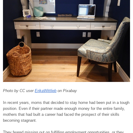
Photo by CC user
ErikaWittlieb
on Pixabay
In recent years, moms that decided to stay home had been put in a tough
position. Even if their partner made enough money for the entire family,
mothers that had built a career had faced the prospect of their skills
becoming stagnant.
They feared missing out on fulfilling employment opportunities, or they