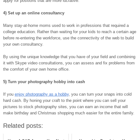
apply for positions that are more lucrative.
4) Set up an online consultancy
Many stay-at-home moms used to work in professions that required a
college education. Rather than waiting for your kids to reach a certain age
before re-entering the workforce, use the connectivity of the web to build
your own consultancy.
By using the unique knowledge that you have of your field and combining
it with Skype video consultations, you can assess and fix problems from
the comfort of your own home office.
5) Turn your photography hobby into cash
If you
enjoy photography as a hobby
, you can turn your snaps into cold
hard cash. By honing your craft to the point where you can sell your
pictures to stock photography sites, you can earn an income that will
make birthday and Christmas shopping much easier for the entire family.
Related posts: