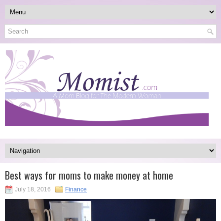
Best ways for moms to make money at home
July 18, 2016
Finance