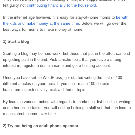
felt guilty not
contributing financially to the household
.
In the internet age however, it is easy for stay-at-home moms to
be with
the kids and make money at the same time
. Below, we will go over the
best ways for moms to make money at home.
1) Start a blog
Starting a blog may be hard work, but those that put in the effort can end
up getting paid in the end. Pick a niche topic that you have a strong
interest in, register a domain name and get a hosting account.
Once you have set up WordPress, get started writing the first of 100
different articles on your topic. If you can’t reach 100 despite
brainstorming extensively, pick a different topic.
By learning various tactics with regards to marketing, list building, writing
and other online tasks, you will end up building a skill set that can lead to
a consistent income over time.
2) Try out being an adult phone operator