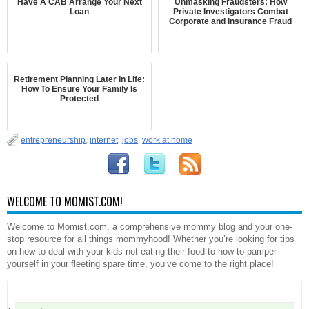
Have A CAB Arrange Your Next
Unmasking Fraudsters: How
Loan
Private Investigators Combat
Corporate and Insurance Fraud
Retirement Planning Later In Life:
How To Ensure Your Family Is
Protected
entrepreneurship
,
internet
,
jobs
,
work at home
WELCOME TO MOMIST.COM!
Welcome to Momist.com, a comprehensive mommy blog and your one-
stop resource for all things mommyhood! Whether you’re looking for tips
on how to deal with your kids not eating their food to how to pamper
yourself in your fleeting spare time, you’ve come to the right place!