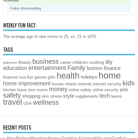
Recommend
Follow @momistblog
WEEKLY FUN FACT:
The average age of new moms is 25, vs. 21 in 1970.
TAGS
business
diy
children
cooking
Beauty
career
bathroom
entertainment
Family
education
finance
fashion
home
health
holidays
fun
finances
games
gifts
food
kids
home improvement
house
infants
internet
internet security
money
pets
kitchen
loans
love
moms
online safety
online security
safety
style
tech
shopping
stress
teens
skin
supplements
travel
wellness
USA
RECENT POSTS