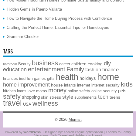
How Modern Mountain Homes Combine Sustainability and Comfort
Hidden Gems in Puerto Vallarta
How to Navigate the Home Buying Process with Confidence
Crafting the Perfect Home: Essential Tips for Homebuyers
Grammar Checker
TAGS
business
diy
children
cooking
Beauty
career
bathroom
entertainment
Family
education
finance
fashion
home
health
holidays
fun
finances
games
gifts
food
kids
home improvement
house
infants
internet
internet security
money
pets
kitchen
loans
love
moms
online safety
online security
safety
style
tech
shopping
stress
teens
skin
supplements
travel
wellness
USA
© 2026
Momist
Powered by
WordPress
| Designed by:
search engine optimisation
| Thanks to
Family
Vacations
,
Bath Travel
and
Holidays to Hawaii