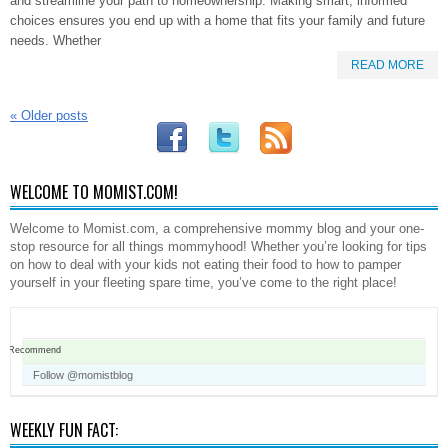
and streamline your path to homeownership. Making smart, informed
choices ensures you end up with a home that fits your family and future
needs. Whether
READ MORE
«
Older posts
WELCOME TO MOMIST.COM!
Welcome to Momist.com, a comprehensive mommy blog and your one-
stop resource for all things mommyhood! Whether you’re looking for tips
on how to deal with your kids not eating their food to how to pamper
yourself in your fleeting spare time, you’ve come to the right place!
Recommend
Follow @momistblog
WEEKLY FUN FACT: