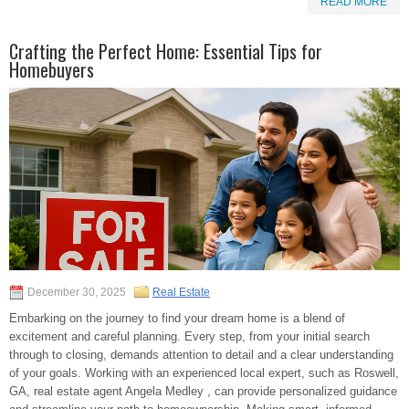
READ MORE
Crafting the Perfect Home: Essential Tips for
Homebuyers
December 30, 2025
Real Estate
Embarking on the journey to find your dream home is a blend of
excitement and careful planning. Every step, from your initial search
through to closing, demands attention to detail and a clear understanding
of your goals. Working with an experienced local expert, such as Roswell,
GA, real estate agent Angela Medley , can provide personalized guidance