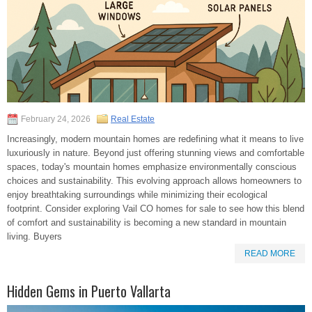
February 24, 2026
Real Estate
Increasingly, modern mountain homes are redefining what it means to live
luxuriously in nature. Beyond just offering stunning views and comfortable
spaces, today's mountain homes emphasize environmentally conscious
choices and sustainability. This evolving approach allows homeowners to
enjoy breathtaking surroundings while minimizing their ecological
footprint. Consider exploring Vail CO homes for sale to see how this blend
of comfort and sustainability is becoming a new standard in mountain
living. Buyers
READ MORE
Hidden Gems in Puerto Vallarta