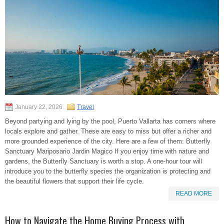
January 22, 2026
Travel
Beyond partying and lying by the pool, Puerto Vallarta has corners where
locals explore and gather. These are easy to miss but offer a richer and
more grounded experience of the city. Here are a few of them: Butterfly
Sanctuary Mariposario Jardin Magico If you enjoy time with nature and
gardens, the Butterfly Sanctuary is worth a stop. A one-hour tour will
introduce you to the butterfly species the organization is protecting and
the beautiful flowers that support their life cycle.
READ MORE
How to Navigate the Home Buying Process with