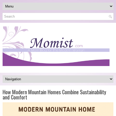
How Modern Mountain Homes Combine Sustainability
and Comfort