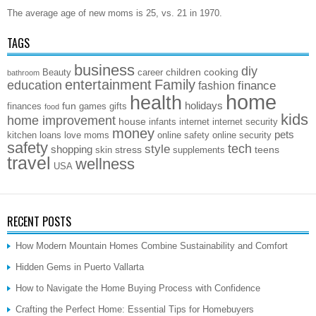
The average age of new moms is 25, vs. 21 in 1970.
TAGS
business
diy
children
cooking
Beauty
career
bathroom
entertainment
Family
education
finance
fashion
home
health
holidays
fun
finances
games
gifts
food
kids
home improvement
house
infants
internet
internet security
money
pets
kitchen
loans
love
moms
online safety
online security
safety
style
tech
shopping
stress
teens
skin
supplements
travel
wellness
USA
RECENT POSTS
How Modern Mountain Homes Combine Sustainability and Comfort
Hidden Gems in Puerto Vallarta
How to Navigate the Home Buying Process with Confidence
Crafting the Perfect Home: Essential Tips for Homebuyers