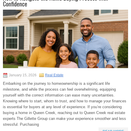
Confidence
January 15, 2026
Real Estate
Embarking on the journey to homeownership is a significant life
milestone, and while the process can feel overwhelming, equipping
yourself with the correct information can ease many uncertainties.
Knowing where to start, whom to trust, and how to manage your finances
is essential for buyers at any level of experience. If you’re considering
buying a home in Queen Creek, reaching out to Queen Creek real estate
experts The Gillette Group can make your experience smoother and less
stressful. Purchasing