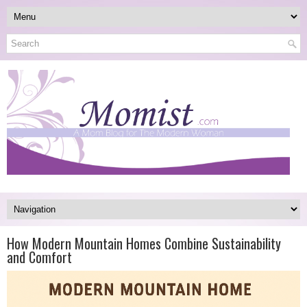
How Modern Mountain Homes Combine Sustainability
and Comfort