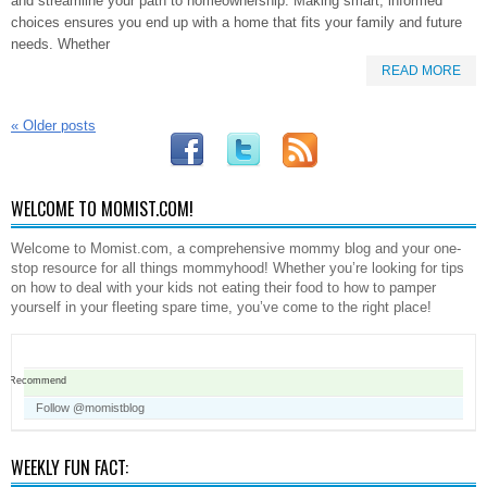
and streamline your path to homeownership. Making smart, informed
choices ensures you end up with a home that fits your family and future
needs. Whether
READ MORE
«
Older posts
WELCOME TO MOMIST.COM!
Welcome to Momist.com, a comprehensive mommy blog and your one-
stop resource for all things mommyhood! Whether you’re looking for tips
on how to deal with your kids not eating their food to how to pamper
yourself in your fleeting spare time, you’ve come to the right place!
Recommend
Follow @momistblog
WEEKLY FUN FACT: