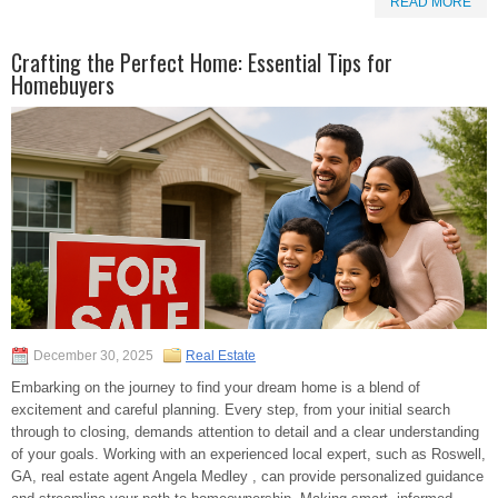
READ MORE
Crafting the Perfect Home: Essential Tips for
Homebuyers
December 30, 2025
Real Estate
Embarking on the journey to find your dream home is a blend of
excitement and careful planning. Every step, from your initial search
through to closing, demands attention to detail and a clear understanding
of your goals. Working with an experienced local expert, such as Roswell,
GA, real estate agent Angela Medley , can provide personalized guidance