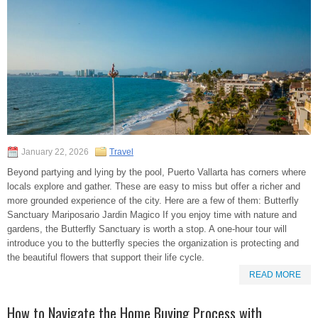
January 22, 2026
Travel
Beyond partying and lying by the pool, Puerto Vallarta has corners where
locals explore and gather. These are easy to miss but offer a richer and
more grounded experience of the city. Here are a few of them: Butterfly
Sanctuary Mariposario Jardin Magico If you enjoy time with nature and
gardens, the Butterfly Sanctuary is worth a stop. A one-hour tour will
introduce you to the butterfly species the organization is protecting and
the beautiful flowers that support their life cycle.
READ MORE
How to Navigate the Home Buying Process with