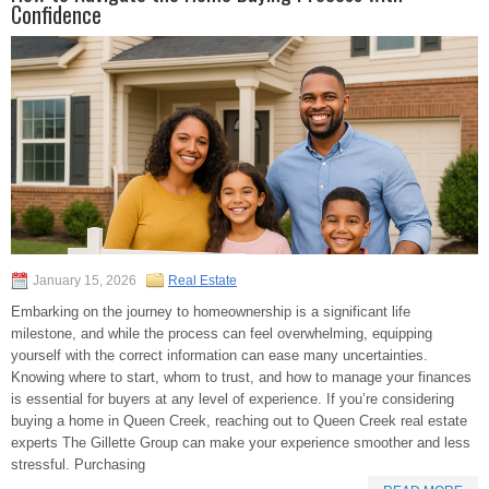
Confidence
January 15, 2026
Real Estate
Embarking on the journey to homeownership is a significant life
milestone, and while the process can feel overwhelming, equipping
yourself with the correct information can ease many uncertainties.
Knowing where to start, whom to trust, and how to manage your finances
is essential for buyers at any level of experience. If you’re considering
buying a home in Queen Creek, reaching out to Queen Creek real estate
experts The Gillette Group can make your experience smoother and less
stressful. Purchasing