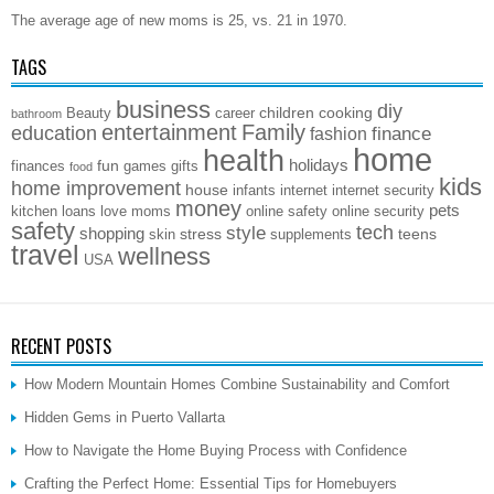
The average age of new moms is 25, vs. 21 in 1970.
TAGS
business
diy
children
cooking
Beauty
career
bathroom
entertainment
Family
education
finance
fashion
home
health
holidays
fun
finances
games
gifts
food
kids
home improvement
house
infants
internet
internet security
money
pets
kitchen
loans
love
moms
online safety
online security
safety
style
tech
shopping
stress
teens
skin
supplements
travel
wellness
USA
RECENT POSTS
How Modern Mountain Homes Combine Sustainability and Comfort
Hidden Gems in Puerto Vallarta
How to Navigate the Home Buying Process with Confidence
Crafting the Perfect Home: Essential Tips for Homebuyers