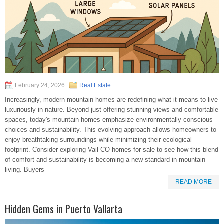
February 24, 2026
Real Estate
Increasingly, modern mountain homes are redefining what it means to live
luxuriously in nature. Beyond just offering stunning views and comfortable
spaces, today's mountain homes emphasize environmentally conscious
choices and sustainability. This evolving approach allows homeowners to
enjoy breathtaking surroundings while minimizing their ecological
footprint. Consider exploring Vail CO homes for sale to see how this blend
of comfort and sustainability is becoming a new standard in mountain
living. Buyers
READ MORE
Hidden Gems in Puerto Vallarta