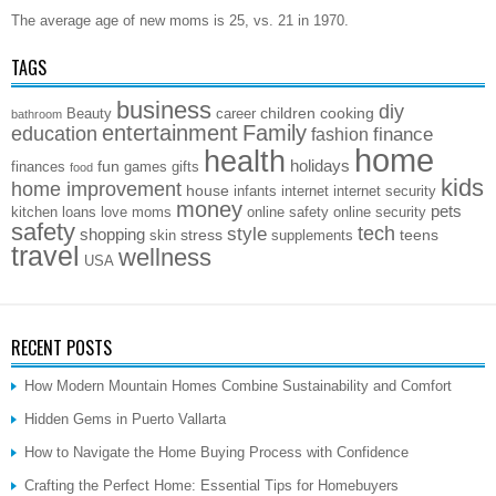
The average age of new moms is 25, vs. 21 in 1970.
TAGS
business
diy
children
cooking
Beauty
career
bathroom
entertainment
Family
education
finance
fashion
home
health
holidays
fun
finances
games
gifts
food
kids
home improvement
house
infants
internet
internet security
money
pets
kitchen
loans
love
moms
online safety
online security
safety
style
tech
shopping
stress
teens
skin
supplements
travel
wellness
USA
RECENT POSTS
How Modern Mountain Homes Combine Sustainability and Comfort
Hidden Gems in Puerto Vallarta
How to Navigate the Home Buying Process with Confidence
Crafting the Perfect Home: Essential Tips for Homebuyers