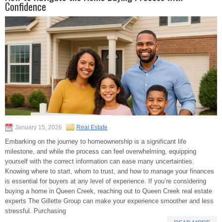
Confidence
January 15, 2026
Real Estate
Embarking on the journey to homeownership is a significant life
milestone, and while the process can feel overwhelming, equipping
yourself with the correct information can ease many uncertainties.
Knowing where to start, whom to trust, and how to manage your finances
is essential for buyers at any level of experience. If you’re considering
buying a home in Queen Creek, reaching out to Queen Creek real estate
experts The Gillette Group can make your experience smoother and less
stressful. Purchasing