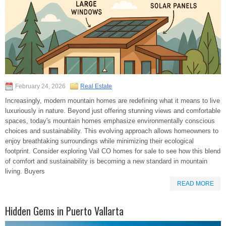
February 24, 2026
Real Estate
Increasingly, modern mountain homes are redefining what it means to live
luxuriously in nature. Beyond just offering stunning views and comfortable
spaces, today's mountain homes emphasize environmentally conscious
choices and sustainability. This evolving approach allows homeowners to
enjoy breathtaking surroundings while minimizing their ecological
footprint. Consider exploring Vail CO homes for sale to see how this blend
of comfort and sustainability is becoming a new standard in mountain
living. Buyers
READ MORE
Hidden Gems in Puerto Vallarta