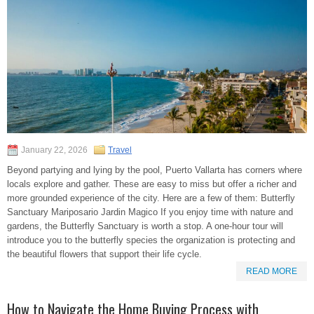
January 22, 2026
Travel
Beyond partying and lying by the pool, Puerto Vallarta has corners where
locals explore and gather. These are easy to miss but offer a richer and
more grounded experience of the city. Here are a few of them: Butterfly
Sanctuary Mariposario Jardin Magico If you enjoy time with nature and
gardens, the Butterfly Sanctuary is worth a stop. A one-hour tour will
introduce you to the butterfly species the organization is protecting and
the beautiful flowers that support their life cycle.
READ MORE
How to Navigate the Home Buying Process with