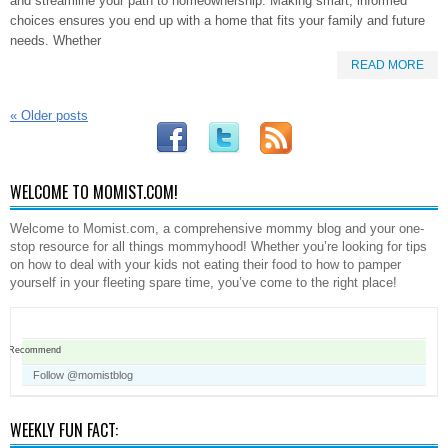
and streamline your path to homeownership. Making smart, informed
choices ensures you end up with a home that fits your family and future
needs. Whether
READ MORE
«
Older posts
WELCOME TO MOMIST.COM!
Welcome to Momist.com, a comprehensive mommy blog and your one-
stop resource for all things mommyhood! Whether you’re looking for tips
on how to deal with your kids not eating their food to how to pamper
yourself in your fleeting spare time, you’ve come to the right place!
Recommend
Follow @momistblog
WEEKLY FUN FACT: