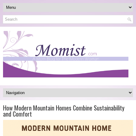
How Modern Mountain Homes Combine Sustainability
and Comfort