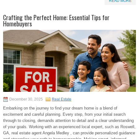
READ MORE
Crafting the Perfect Home: Essential Tips for
Homebuyers
December 30, 2025
Real Estate
Embarking on the journey to find your dream home is a blend of
excitement and careful planning. Every step, from your initial search
through to closing, demands attention to detail and a clear understanding
of your goals. Working with an experienced local expert, such as Roswell,
GA, real estate agent Angela Medley , can provide personalized guidance