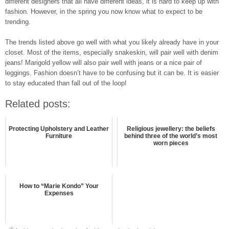
different designers that all have different ideas, it is hard to keep up with
fashion. However, in the spring you now know what to expect to be
trending.
The trends listed above go well with what you likely already have in your
closet. Most of the items, especially snakeskin, will pair well with denim
jeans! Marigold yellow will also pair well with jeans or a nice pair of
leggings. Fashion doesn’t have to be confusing but it can be. It is easier
to stay educated than fall out of the loop!
Related posts:
Protecting Upholstery and Leather
Religious jewellery: the beliefs
Furniture
behind three of the world’s most
worn pieces
How‌ ‌to‌ ‌“Marie‌ ‌Kondo”‌ ‌Your‌
‌Expenses‌