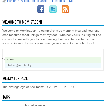
fashion
,
new look
,
spring fashion
,
spring looks
,
style
WELCOME TO MOMIST.COM!
Welcome to Momist.com, a comprehensive mommy blog and your one-
stop resource for all things mommyhood! Whether you’re looking for tips
on how to deal with your kids not eating their food to how to pamper
yourself in your fleeting spare time, you’ve come to the right place!
Recommend
Follow @momistblog
WEEKLY FUN FACT:
The average age of new moms is 25, vs. 21 in 1970.
TAGS