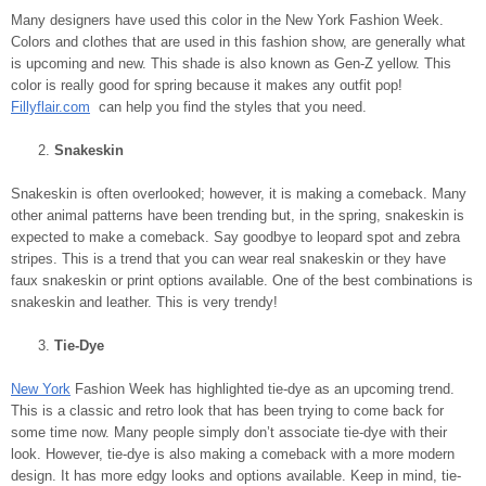
Many designers have used this color in the New York Fashion Week.
Colors and clothes that are used in this fashion show, are generally what
is upcoming and new. This shade is also known as Gen-Z yellow. This
color is really good for spring because it makes any outfit pop!
Fillyflair.com
can help you find the styles that you need.
Snakeskin
Snakeskin is often overlooked; however, it is making a comeback. Many
other animal patterns have been trending but, in the spring, snakeskin is
expected to make a comeback. Say goodbye to leopard spot and zebra
stripes. This is a trend that you can wear real snakeskin or they have
faux snakeskin or print options available. One of the best combinations is
snakeskin and leather. This is very trendy!
Tie-Dye
New York
Fashion Week has highlighted tie-dye as an upcoming trend.
This is a classic and retro look that has been trying to come back for
some time now. Many people simply don’t associate tie-dye with their
look. However, tie-dye is also making a comeback with a more modern
design. It has more edgy looks and options available. Keep in mind, tie-