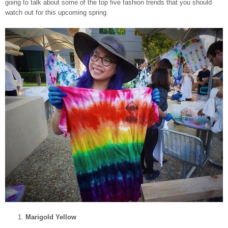
going to talk about some of the top five fashion trends that you should
watch out for this upcoming spring.
Marigold Yellow