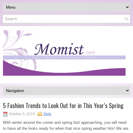
5 Fashion Trends to Look Out for in This Year’s Spring
October 3, 2019
Style
With winter around the corner and spring fast approaching, you will need
to have all the looks ready for when that nice spring weather hits! We are