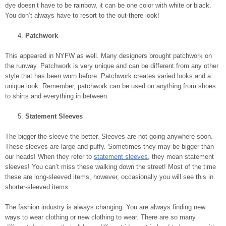
dye doesn’t have to be rainbow, it can be one color with white or black.
You don’t always have to resort to the out-there look!
Patchwork
This appeared in NYFW as well. Many designers brought patchwork on
the runway. Patchwork is very unique and can be different from any other
style that has been worn before. Patchwork creates varied looks and a
unique look. Remember, patchwork can be used on anything from shoes
to shirts and everything in between.
Statement Sleeves
The bigger the sleeve the better. Sleeves are not going anywhere soon.
These sleeves are large and puffy. Sometimes they may be bigger than
our heads! When they refer to
statement sleeves
, they mean statement
sleeves! You can’t miss these walking down the street! Most of the time
these are long-sleeved items, however, occasionally you will see this in
shorter-sleeved items.
The fashion industry is always changing. You are always finding new
ways to wear clothing or new clothing to wear. There are so many