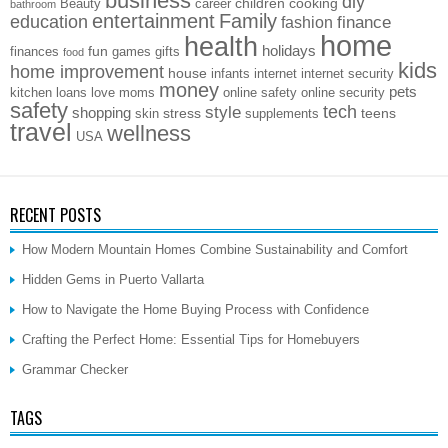
business
diy
children
cooking
Beauty
career
bathroom
entertainment
Family
education
finance
fashion
home
health
holidays
fun
finances
games
gifts
food
kids
home improvement
house
infants
internet
internet security
money
pets
kitchen
loans
love
moms
online safety
online security
safety
style
tech
shopping
stress
teens
skin
supplements
travel
wellness
USA
RECENT POSTS
How Modern Mountain Homes Combine Sustainability and Comfort
Hidden Gems in Puerto Vallarta
How to Navigate the Home Buying Process with Confidence
Crafting the Perfect Home: Essential Tips for Homebuyers
Grammar Checker
TAGS