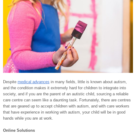
Despite
medical advances
in many fields, little is known about autism,
and the condition makes it extremely hard for children to integrate into
society, and if you are the parent of an autistic child, sourcing a reliable
care centre can seem like a daunting task. Fortunately, there are centres
that are geared up to accept children with autism, and with care workers
that have experience in working with autism, your child will be in good
hands while you are at work.
Online Solutions