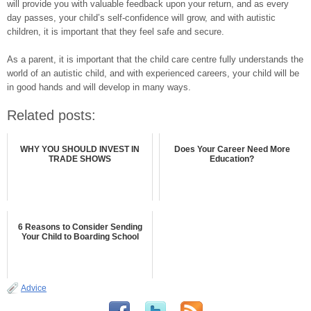
will provide you with valuable feedback upon your return, and as every
day passes, your child’s self-confidence will grow, and with autistic
children, it is important that they feel safe and secure.
As a parent, it is important that the child care centre fully understands the
world of an autistic child, and with experienced careers, your child will be
in good hands and will develop in many ways.
Related posts:
WHY YOU SHOULD INVEST IN
Does Your Career Need More
TRADE SHOWS
Education?
6 Reasons to Consider Sending
Your Child to Boarding School
Advice