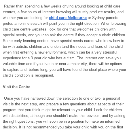
Rather than spending a few weeks driving around looking at child care
centres, a few hours of Internet browsing will surely produce results, and
whether you are looking for
child care Melbourne
or Sydney parents
prefer, an online search will point you in the right direction. When browsing
child care centre websites, look for one that welcomes children with
special needs, and you can ask the centre if they accept autistic children.
Some early learning centres have special needs carers who know how to
be with autistic children and understand the needs and fears of the child
when first entering a new environment, which can be a very stressful
experience for a 3 year old who has autism. The Internet can save you
valuable time and if you live in or near a major city, there will be options
to explore and, before long, you will have found the ideal place where your
child’s condition is recognised.
Visit the Centre
Once you have narrowed down the selection to one or two, a personal
visit is the next step, and prepare a few questions about aspects of their
program that you think might be relevant to your child. Look for children
with disabilities, although one shouldn’t make this obvious, and by asking
the right questions, you will soon be in a position to make an informed
decision. It is not recommended you take your child with you on the first