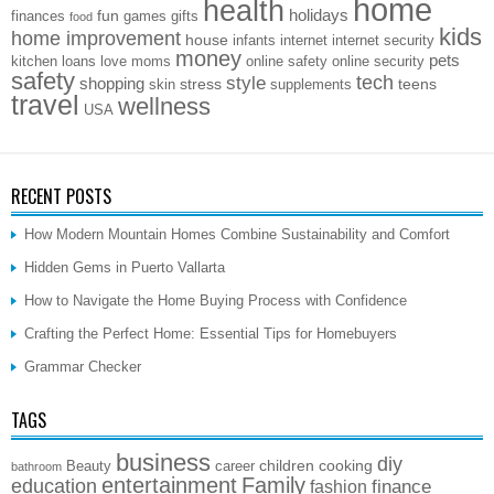
home
health
holidays
fun
finances
games
gifts
food
kids
home improvement
house
infants
internet
internet security
money
pets
kitchen
loans
love
moms
online safety
online security
safety
style
tech
shopping
stress
teens
skin
supplements
travel
wellness
USA
RECENT POSTS
How Modern Mountain Homes Combine Sustainability and Comfort
Hidden Gems in Puerto Vallarta
How to Navigate the Home Buying Process with Confidence
Crafting the Perfect Home: Essential Tips for Homebuyers
Grammar Checker
TAGS
business
diy
children
cooking
Beauty
career
bathroom
entertainment
Family
education
finance
fashion