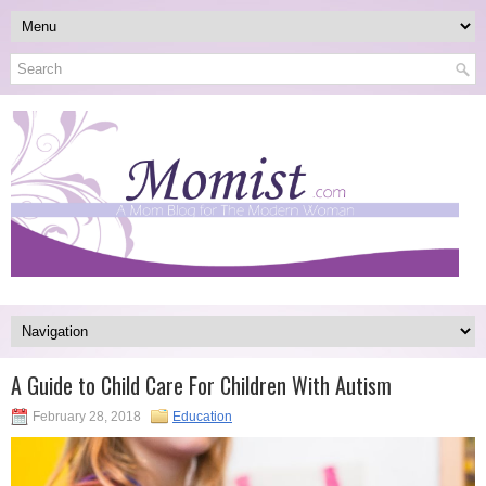
A Guide to Child Care For Children With Autism
February 28, 2018
Education