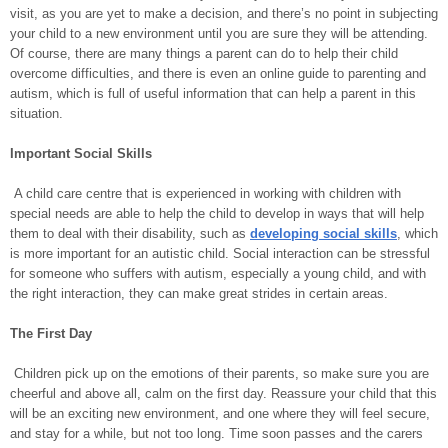
visit, as you are yet to make a decision, and there’s no point in subjecting
your child to a new environment until you are sure they will be attending.
Of course, there are many things a parent can do to help their child
overcome difficulties, and there is even an online guide to parenting and
autism, which is full of useful information that can help a parent in this
situation.
Important Social Skills
A child care centre that is experienced in working with children with
special needs are able to help the child to develop in ways that will help
them to deal with their disability, such as
developing social skills
, which
is more important for an autistic child. Social interaction can be stressful
for someone who suffers with autism, especially a young child, and with
the right interaction, they can make great strides in certain areas.
The First Day
Children pick up on the emotions of their parents, so make sure you are
cheerful and above all, calm on the first day. Reassure your child that this
will be an exciting new environment, and one where they will feel secure,
and stay for a while, but not too long. Time soon passes and the carers