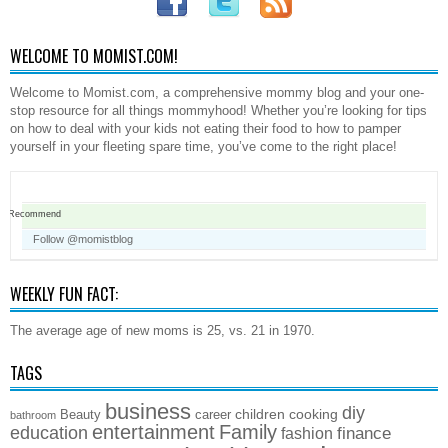
WELCOME TO MOMIST.COM!
Welcome to Momist.com, a comprehensive mommy blog and your one-
stop resource for all things mommyhood! Whether you’re looking for tips
on how to deal with your kids not eating their food to how to pamper
yourself in your fleeting spare time, you’ve come to the right place!
Recommend
Follow @momistblog
WEEKLY FUN FACT:
The average age of new moms is 25, vs. 21 in 1970.
TAGS
business
diy
children
cooking
Beauty
career
bathroom
entertainment
Family
education
finance
fashion