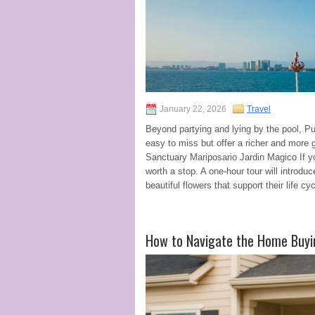
January 22, 2026
Travel
Beyond partying and lying by the pool, Pu
easy to miss but offer a richer and more 
Sanctuary Mariposario Jardin Magico If yo
worth a stop. A one-hour tour will introduc
beautiful flowers that support their life cyc
How to Navigate the Home Buyi