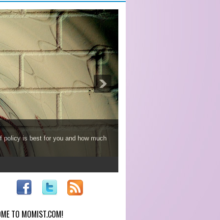
f policy is best for you and how much
ME TO MOMIST.COM!