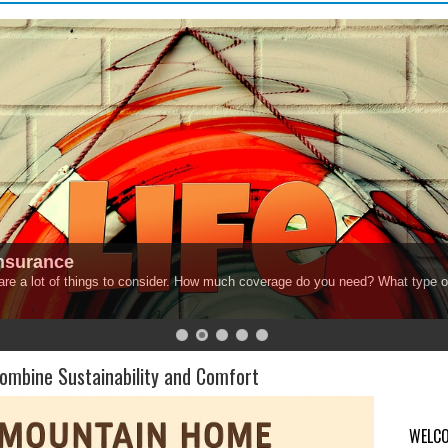
Insurance
 are a lot of things to consider. How much coverage do you need? What type o
mbine Sustainability and Comfort
WELCO