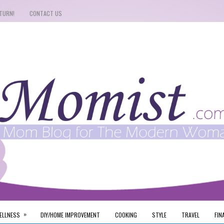
TURN!
CONTACT US
»
ELLNESS
DIY/HOME IMPROVEMENT
COOKING
STYLE
TRAVEL
FIN