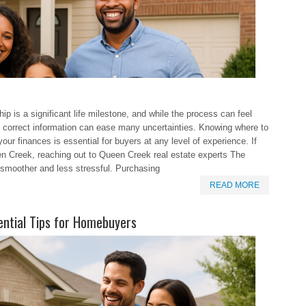
 is a significant life milestone, and while the process can feel
e correct information can ease many uncertainties. Knowing where to
ur finances is essential for buyers at any level of experience. If
n Creek, reaching out to Queen Creek real estate experts The
smoother and less stressful. Purchasing
READ MORE
ential Tips for Homebuyers