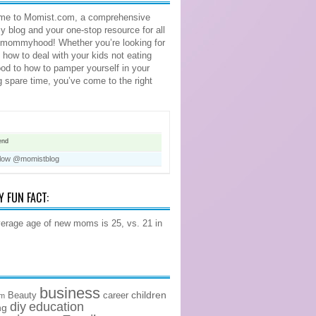
me to Momist.com, a comprehensive
blog and your one-stop resource for all
 mommyhood! Whether you’re looking for
n how to deal with your kids not eating
food to how to pamper yourself in your
ng spare time, you’ve come to the right
end
llow @momistblog
Y FUN FACT:
erage age of new moms is 25, vs. 21 in
business
children
Beauty
career
om
diy
education
ng