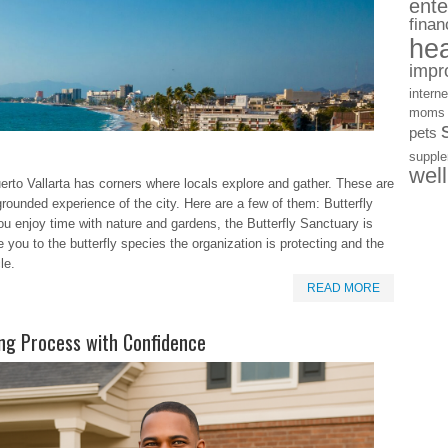
ente
finan
hea
impr
interne
moms
pets
suppl
wel
erto Vallarta has corners where locals explore and gather. These are
grounded experience of the city. Here are a few of them: Butterfly
u enjoy time with nature and gardens, the Butterfly Sanctuary is
e you to the butterfly species the organization is protecting and the
le.
READ MORE
ng Process with Confidence