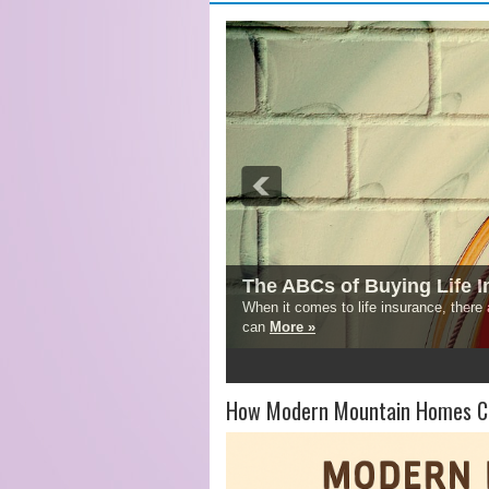
The ABCs of Buying Life 
When it comes to life insurance, there
can
More »
1
2
3
4
5
How Modern Mountain Homes Co