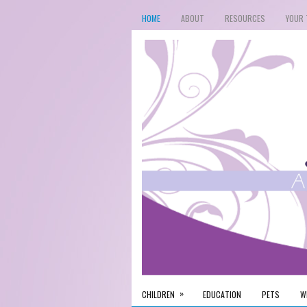
HOME
ABOUT
RESOURCES
YOUR 
»
CHILDREN
EDUCATION
PETS
W