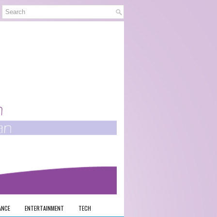
ANCE
ENTERTAINMENT
TECH