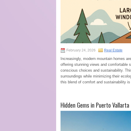
February 24, 2026
Real Estate
Increasingly, modern mountain homes are r
offering stunning views and comfortable
conscious choices and sustainability. Th
surroundings while minimizing their ecolo
this blend of comfort and sustainability 
Hidden Gems in Puerto Vallarta