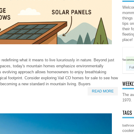
Welco
mommy 
things
tips o
their 
fleeti
place!
edefining what it means to live luxuriously in nature. Beyond just
Recomm
 spaces, today's mountain homes emphasize environmentally
Fo
is evolving approach allows homeowners to enjoy breathtaking
gical footprint. Consider exploring Vail CO homes for sale to see how
WEEKL
is becoming a new standard in mountain living. Buyers
READ MORE
The av
1970.
TAGS
bathro
cooki