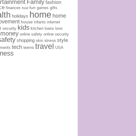
rtainment
Family
fashion
ce
fun
finances
games
gifts
food
home
lth
home
holidays
ovement
house
infants
internet
kids
t security
kitchen
loans
love
money
online safety
online security
safety
style
shopping
stress
skin
travel
tech
teens
ements
USA
lness