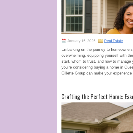
January 15, 2026
Real Estate
Embarking on the journey to homeownership
overwhelming, equipping yourself with th
start, whom to trust, and how to manage yo
you’re considering buying a home in Quee
Gillette Group can make your experience 
Crafting the Perfect Home: Ess