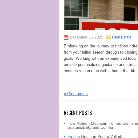
December 30, 2025
Real Estate
Embarking on the journey to find your dr
from your initial search through to closin
goals. Working with an experienced local
provide personalized guidance and strea
ensures you end up with a home that fits
«
Older posts
RECENT POSTS
How Modern Mountain Homes Combine
Sustainability and Comfort
Hidden Gems in Puerto Vallarta