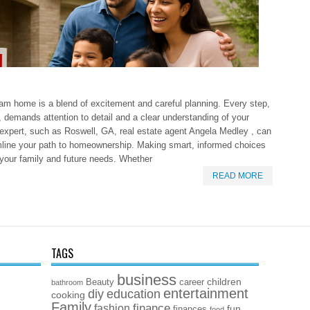
eam home is a blend of excitement and careful planning. Every step,
g, demands attention to detail and a clear understanding of your
 expert, such as Roswell, GA, real estate agent Angela Medley , can
mline your path to homeownership. Making smart, informed choices
 your family and future needs. Whether
READ MORE
TAGS
business
children
Beauty
career
bathroom
entertainment
diy
education
cooking
Family
finance
fashion
fun
finances
food